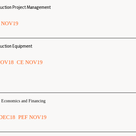
ruction Project Management
 NOV19
uction Equipment
NOV18
CE NOV19
t Economics and Financing
DEC18
PEF NOV19