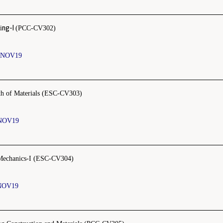
ng-I
i
(PCC-CV302)
 NOV19
th of Materials (ESC-CV303)
NOV19
Mechanics-I (ESC-CV304)
NOV19