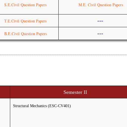
S.E.Civil
Question Papers
M.E. Civil
Question Papers
---
T.E.Civil
Question Papers
---
B.E.Civil
Question Papers
Semester II
Structural Mechanics (ESC-CV401)