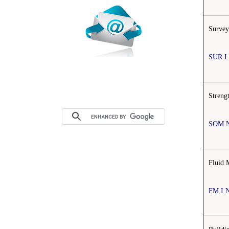
Survey
SUR I
Streng
SOM 
Fluid 
FM I 