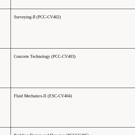
I
Surveying-I
(PCC-CV402)
Concrete Technology (PCC-CV403)
Fluid Mechanics-II (ESC-CV404)