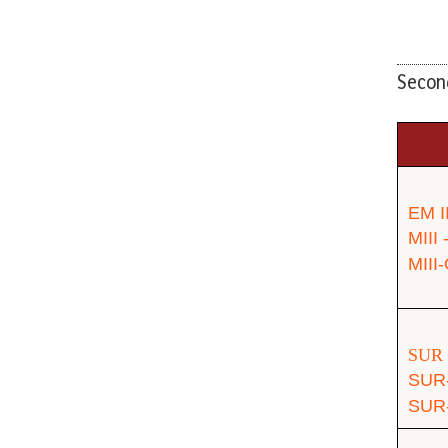
Second
EM I
MIII
MIII
SUR 
SUR
SUR-