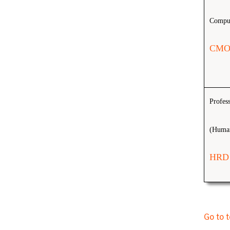
Comput
CMO
Profes
(Human
HRD
Go to 