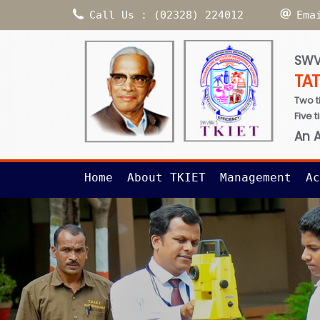
Call Us : (02328) 224012
Ema
SWV
TA
Two t
Five 
An 
Home
About TKIET
Management
Ac