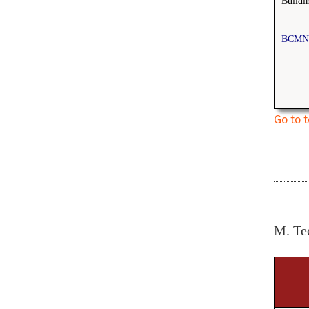
Buildi
BCMN
Go to 
M. Te