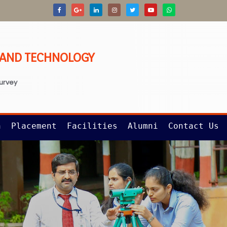
G AND TECHNOLOGY
survey
n
Placement
Facilities
Alumni
Contact Us