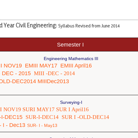
 Year Civil Engineering:
Syllabus Revised from June 2014
Semester I
Engineering Mathematics III
II NOV19
EMIII MAY17
EMIII April16
 - DEC - 2015
MIII -DEC - 2014
-OLD-DEC2014
MIIIDec2013
Surveying-I
I NOV19
SURI MAY17
SUR I April16
-I-DEC15
SUR-I-DEC14
SUR I -OLD-DEC14
 I - Dec13
SUR- I - May13