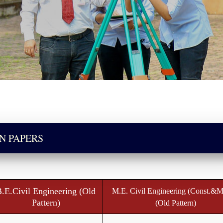
N PAPERS
.E.Civil Engineering (Old
M.E. Civil Engineering (Const.&M
Pattern)
(Old Pattern)