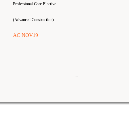
Professional Core Elective
(Advanced Construction)
AC NOV19
--