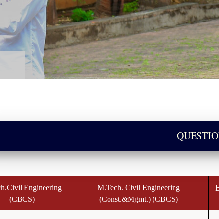
QUESTIO
B
h.Civil Engineering
M.Tech. Civil Engineering
(CBCS)
(Const.&Mgmt.) (CBCS)