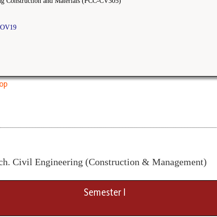
ng Construction and Materials (PCC-CV305)
OV19
top
ch. Civil Engineering (Construction & Management)
Semester I