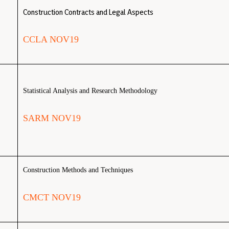
Construction Contracts and Legal Aspects
CCLA NOV19
Statistical Analysis and Research Methodology
SARM NOV19
Construction Methods and Techniques
CMCT NOV19