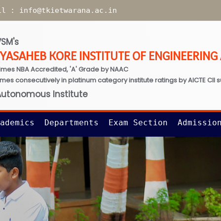
il :
info@tkietwarana.ac.in
SM's
TYASAHEB KORE INSTITUTE OF ENGINEERIN
imes NBA Accredited, 'A' Grade by NAAC
times consecutively in platinum category institute ratings by AICTE CII 
Autonomous Institute
ademics
Departments
Exam Section
Admissio