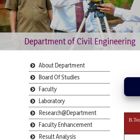
Department of Civil Engineering
About Department
Board Of Studies
Faculty
Laboratory
Research@Department
B.Tec
Faculty Enhancement
Result Analysis