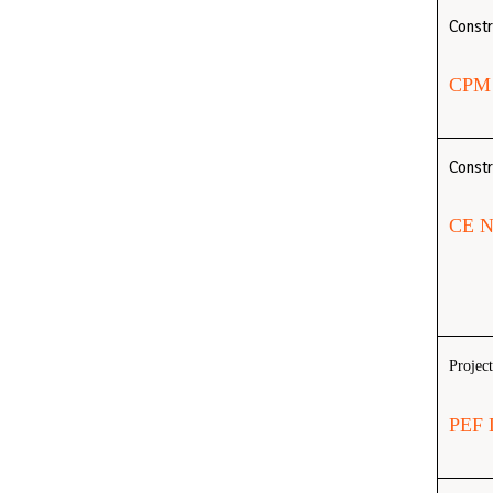
Const
CPM
Constr
CE 
Projec
PEF 