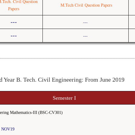
B.Tech. Civi
l Question
M.Tech Civil
Question Papers
Papers
---
---
---
---
d Year B. Tech. Civil Engineering: From June 2019
Semester I
ering Mathematics-III
(BSC-CV301)
I NOV19