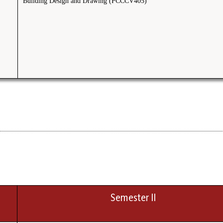
Building Design and Drawing (PCCCV405)
Semester II