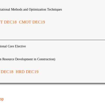
ational Methods and Optimization Techniques
T DEC18
CMOT DEC19
sional Core Elective
 Resource Development in Construction)
 DEC18
HRD DEC19
top