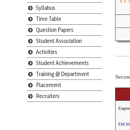
S.Y. 
Syllabus
Time Table
Question Papers
Student Association
Activities
Student Achievements
Training @ Department
Secon
Placement
Recruiters
Engine
Webmail
EM II