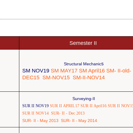
Semester II
s
Structural Mechanic
SM NOV19
SM MAY17
SM April16
SM- II-old-
DEC15
SM-NOV15
SM-II-NOV14
Surveying-II
SUR II NOV19
SUR II APRIL17
SUR II April16
SUR II NOV1
SUR II NOV14
SUR- II - Dec 2013
SUR- II - May 2013
SUR- II - May 2014