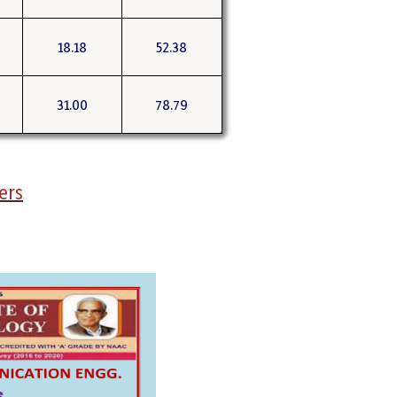
18.18
52.38
31.00
78.79
ers