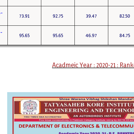
-
73.91
92.75
39.47
82.50
-
95.65
95.65
46.97
84.75
Acadmeic Year : 2020-21 : Rank