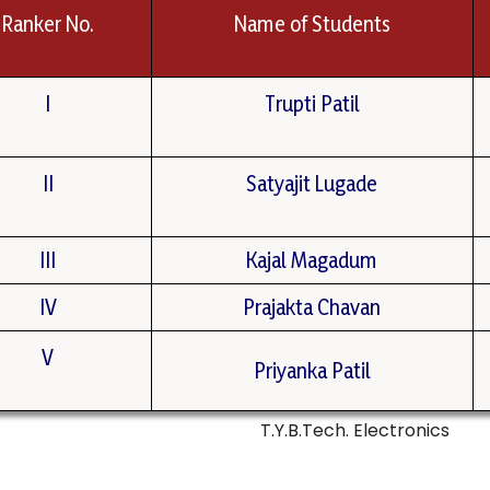
Ranker No.
Name of Students
I
Trupti Patil
II
Satyajit Lugade
III
Kajal Magadum
IV
Prajakta Chavan
V
Priyanka Patil
T.Y.B.Tech. Electronics