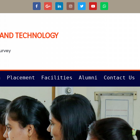
G AND TECHNOLOGY
survey
n
Placement
Facilities
Alumni
Contact Us