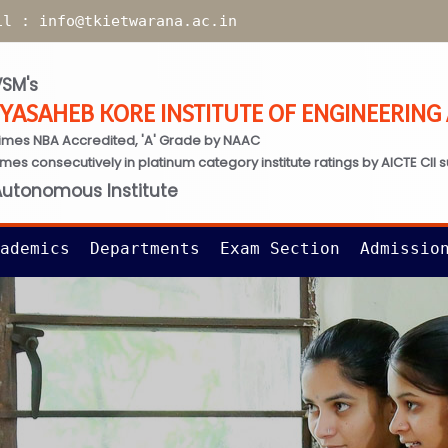
il :
info@tkietwarana.ac.in
SM's
TYASAHEB KORE INSTITUTE OF ENGINEERIN
imes NBA Accredited, 'A' Grade by NAAC
times consecutively in platinum category institute ratings by AICTE CII 
Autonomous Institute
ademics
Departments
Exam Section
Admissio