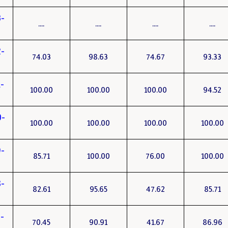
3-
....
....
....
....
2-
74.03
98.63
74.67
93.33
-
100.00
100.00
100.00
94.52
0-
100.00
100.00
100.00
100.00
-
85.71
100.00
76.00
100.00
-
82.61
95.65
47.62
85.71
-
70.45
90.91
41.67
86.96