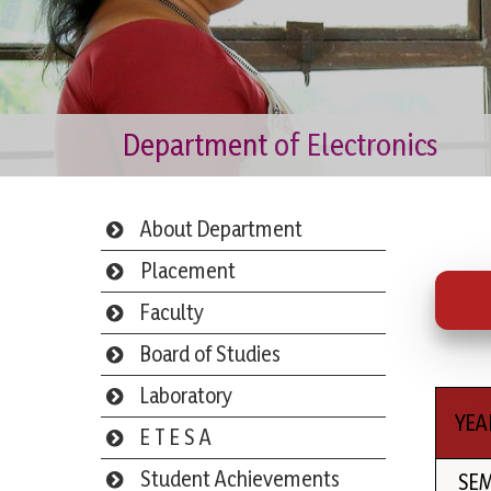
Department of Electronics
About Department
Placement
Faculty
Board of Studies
Laboratory
YEA
E T E S A
Student Achievements
SE