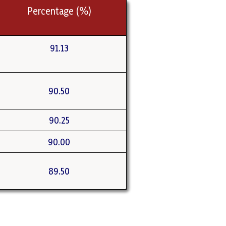
Percentage (%)
91.13
90.50
90.25
90.00
89.50