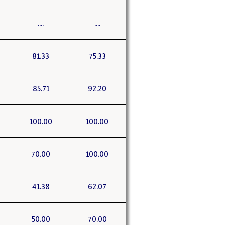
....
....
81.33
75.33
85.71
92.20
100.00
100.00
70.00
100.00
41.38
62.07
50.00
70.00