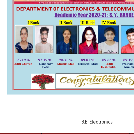
B.E. Electronics