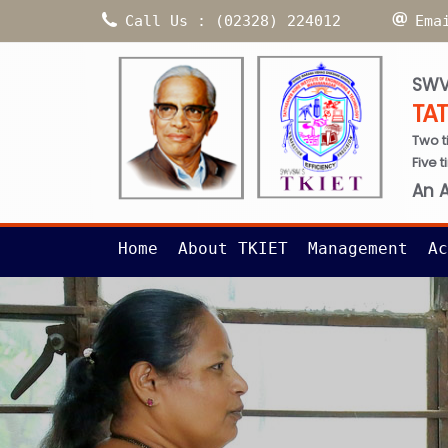
Call Us : (02328) 224012
Ema
SWV
TA
Two t
Five 
An 
Home
About TKIET
Management
Ac