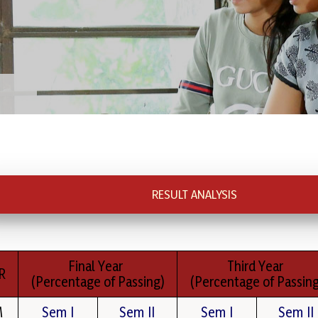
RESULT ANALYSIS
Final Year
Third Year
R
(Percentage of Passing)
(Percentage of Passing
M
Sem I
Sem II
Sem I
Sem II