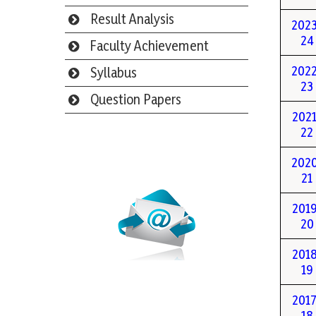
Result Analysis
202
24
Faculty Achievement
202
Syllabus
23
Question Papers
2021
22
Webmail
202
21
2019
20
2018
19
2017
18