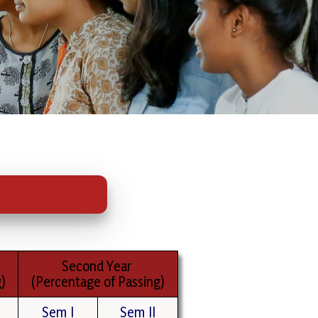
Second Year
)
(Percentage of Passing)
Sem I
Sem II