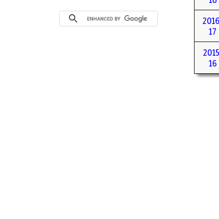
2016
17
2015
16