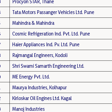
3
Procyon STAR, Thane
4
Tata Motors Passanger Vehicles Ltd. Pune
5
Mahindra & Mahindra
6
Cosmic Refrigeration Ind. Pvt. Ltd. Pune
7
Haier Appliances Ind. Pv. Ltd. Pune
8
Rajmangal Engineers, Kodoli
9
Shri Swami Samarth Engineering Ltd.
0
ME Energy Pvt. Ltd.
1
Maurya Industries, Kolhapur
2
Kirloskar Oil Engines Ltd. Kagal
3
Manoj Industries