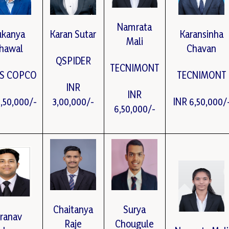
Namrata
ukanya
Karan Sutar
Karansinha
Mali
hawal
Chavan
QSPIDER
TECNIMONT
AS COPCO
TECNIMONT
INR
INR
5,50,000/-
3,00,000/-
INR 6,50,000/
6,50,000/-
Chaitanya
Surya
ranav
Raje
Chougule