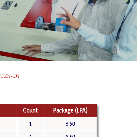
25-26
Count
Package (LPA)
1
8.50
4
6.50