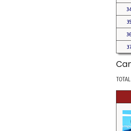
3
3
3
3
Cam
TOTAL