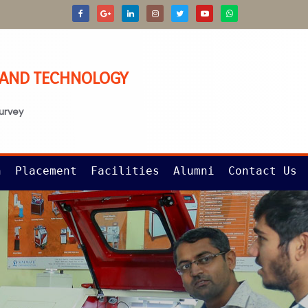
G AND TECHNOLOGY
survey
n
Placement
Facilities
Alumni
Contact Us