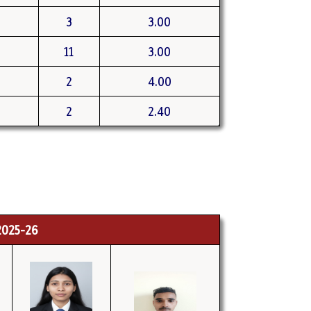
3
3.00
11
3.00
2
4.00
2
2.40
025-26