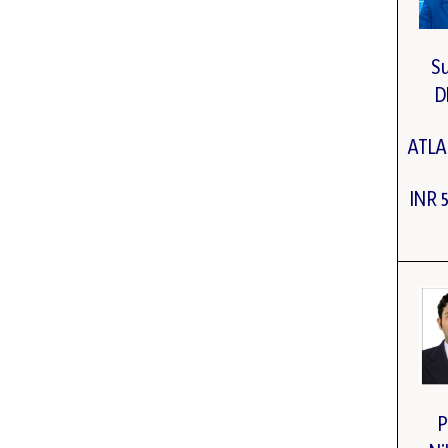
S
D
ATL
INR 
P