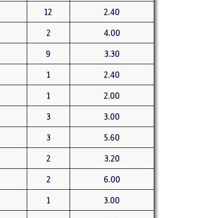
12
2.40
2
4.00
9
3.30
1
2.40
1
2.00
3
3.00
3
5.60
2
3.20
2
6.00
1
3.00