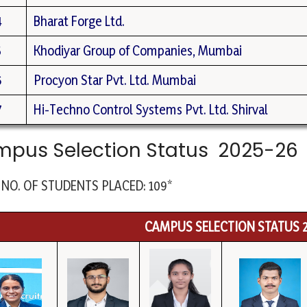
4
Bharat Forge Ltd.
5
Khodiyar Group of Companies, Mumbai
6
Procyon Star Pvt. Ltd. Mumbai
7
Hi-Techno Control Systems Pvt. Ltd. Shirval
pus Selection Status 2025-26
 NO. OF STUDENTS PLACED: 109*
CAMPUS SELECTION STATUS 2