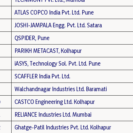
ATLAS COPCO India Pvt. Ltd. Pune
JOSHI-JAMPALA Engg. Pvt. Ltd. Satara
QSPIDER, Pune
PARIKH METACAST, Kolhapur
iASYS, Technology Sol. Pvt. Ltd. Pune
SCAFFLER India Pvt. Ltd.
Walchandnagar Industries Ltd. Baramati
0
CASTCO Engineering Ltd. Kolhapur
1
RELIANCE Industries Ltd. Mumbai
2
Ghatge-Patil Industries Pvt. Ltd. Kolhapur