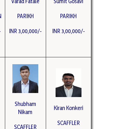
Varad Fatale
Sumit Gosavi
N
PARIKH
PARIKH
-
INR 3,00,000/-
INR 3,00,000/-
Shubham
Kiran Konkeri
Nikam
SCAFFLER
SCAFFLER