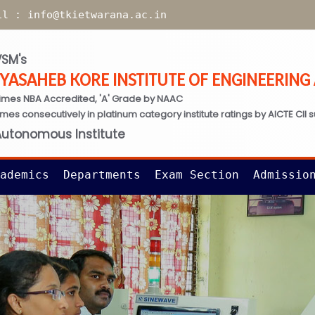
il :
info@tkietwarana.ac.in
SM's
TYASAHEB KORE INSTITUTE OF ENGINEERIN
imes NBA Accredited, 'A' Grade by NAAC
times consecutively in platinum category institute ratings by AICTE CII 
Autonomous Institute
ademics
Departments
Exam Section
Admissio