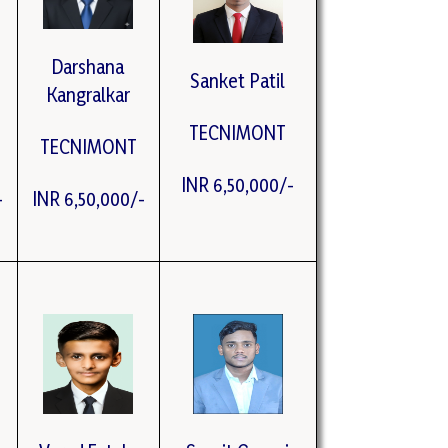
Darshana
Sanket Patil
Kangralkar
TECNIMONT
TECNIMONT
INR 6,50,000/-
-
INR 6,50,000/-