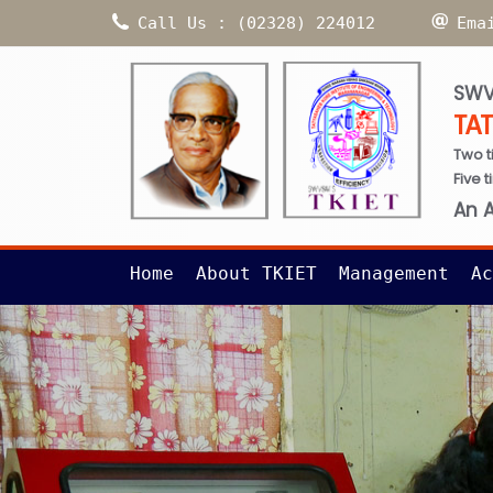
Call Us : (02328) 224012
Ema
SWV
TA
Two t
Five 
An 
Home
About TKIET
Management
Ac