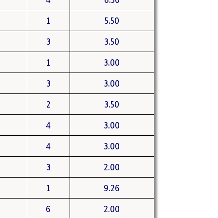
1
5.50
3
3.50
1
3.00
3
3.00
2
3.50
4
3.00
4
3.00
3
2.00
1
9.26
6
2.00