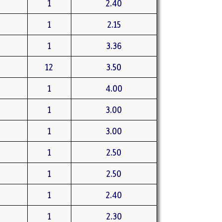
1
2.40
1
2.15
1
3.36
12
3.50
1
4.00
1
3.00
1
3.00
1
2.50
1
2.50
1
2.40
1
2.30