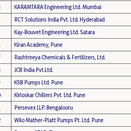
3
KARAMTARA Engineering Ltd. Mumbai
4
RCT Solutions India Pvt. Ltd. Hyderabad
5
Kay-Bouvet Engineering Ltd. Satara
6
Kiran Academy, Pune
7
Rashtreeya Chemicals & Fertilizers, Ltd.
8
JCB India Pvt.Ltd.
9
KSB Pumps Ltd. Pune
0
Kirloskar Chillers Pvt. Ltd. Pune
1
Persevex LLP. Bengalooru
2
Wilo Mather-Platt Pumps Pt. Ltd. Pune