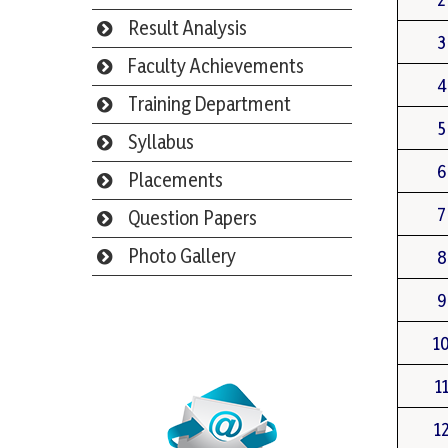
Result Analysis
3
Faculty Achievements
4
Training Department
5
Syllabus
6
Placements
7
Question Papers
Photo Gallery
8
9
Webmail
1
1
1