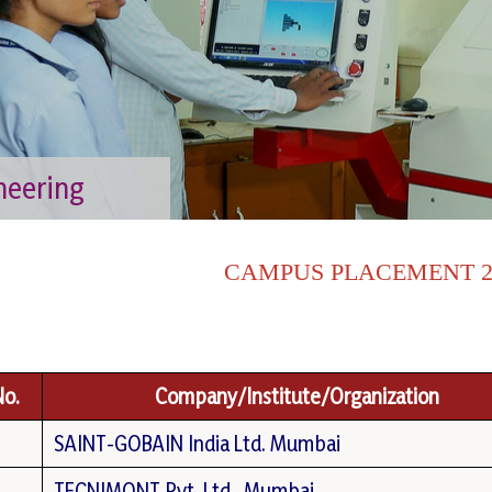
neering
CAMPUS PLACEMENT 20
No.
Company/Institute/Organization
SAINT-GOBAIN India Ltd. Mumbai
TECNIMONT Pvt. Ltd., Mumbai