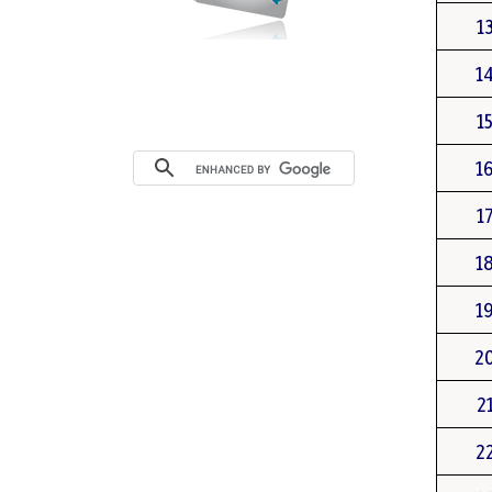
1
1
1
1
1
1
1
2
2
2