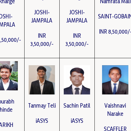
kharge
Namrata Mali
JOSHI-
JOSHI-
OSHI-
SAINT-GOBAI
JAMPALA
JAMPALA
AMPALA
INR 8,50,000/
INR
INR
3,50,000/-
3,50,000/-
3,50,000/-
ourabh
Tanmay Teli
Sachin Patil
Vaishnavi
hinde
Narake
iASYS
iASYS
ARIKH
SCAFFLER