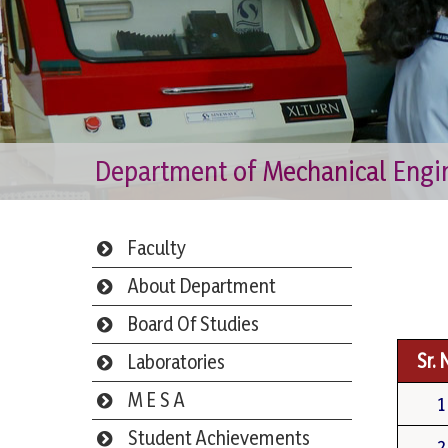
Department of Mechanical Engi
Faculty
About Department
Board Of Studies
Sr. 
Laboratories
M E S A
1
Student Achievements
2