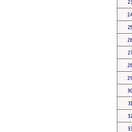
2
2
2
2
2
2
2
3
3
3
3