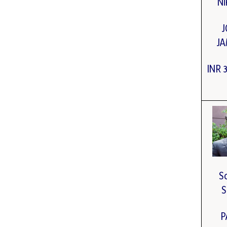
Ni
J
J
INR 
S
S
P