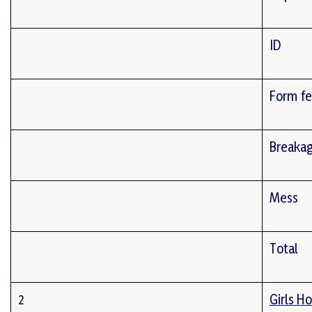
ID
Form f
Breaka
Mess
Total
2
Girls Ho