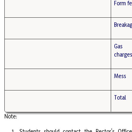
Form f
Breaka
Gas
charge
Mess
Total
Note:
Students should contact the Rector’s Office