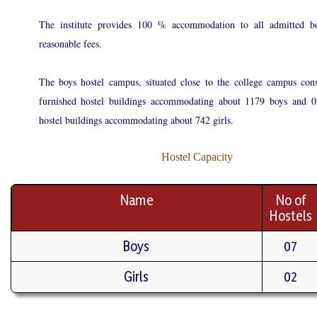
The institute provides 100 % accommodation to all admitted bo
reasonable fees.
The boys hostel campus, situated close to the college campus cons
furnished hostel buildings accommodating about 1179 boys and 0
hostel buildings accommodating about 742 girls.
Hostel Capacity
Name
No of
Hostels
Boys
07
Girls
02