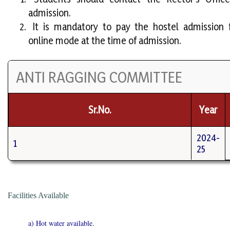
admission.
It is mandatory to pay the hostel admission 
online mode at the time of admission.
ANTI RAGGING COMMITTEE
Sr.No.
Year
2024-
1
25
Facilities Available
a) Hot water available.