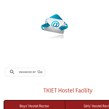
Webmail
TKIET Hostel Facility
Boys' Hostel Rector
Girls' Hostel Rec