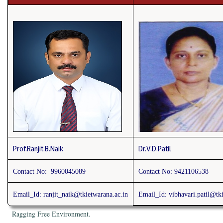
Prof.Ranjit.B.Naik
Dr.V.D.Patil
Contact No: 9960045089
Contact No:
9421106538
Email_Id: ranjit_naik
@tkietwarana.ac.in
Email_Id: vibhavari.patil@tki
Ragging Free Environment.