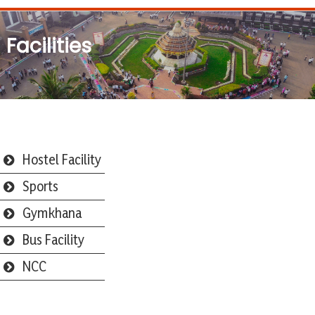
Facilities
Hostel Facility
Sports
Gymkhana
Bus Facility
NCC