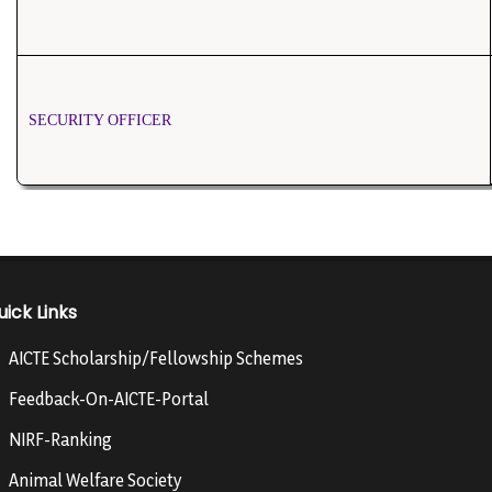
SECURITY OFFICER
uick Links
AICTE Scholarship/Fellowship Schemes
Feedback-On-AICTE-Portal
NIRF-Ranking
Animal Welfare Society