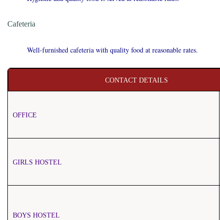
Cafeteria
Well-furnished cafeteria with quality food at reasonable rates.
CONTACT DETAILS
OFFICE
GIRLS HOSTEL
BOYS HOSTEL