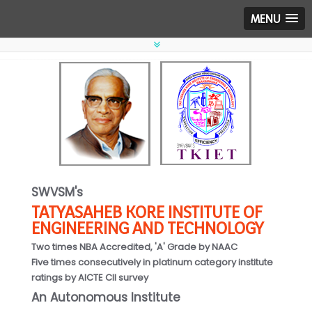
MENU
SWVSM's
TATYASAHEB KORE INSTITUTE OF
ENGINEERING AND TECHNOLOGY
Two times NBA Accredited, 'A' Grade by NAAC
Five times consecutively in platinum category institute
ratings by AICTE CII survey
An Autonomous Institute