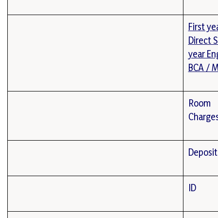
First ye
Direct 
year En
BCA / 
Room
Charge
Deposit
ID