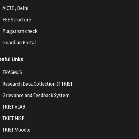
AICTE , Delhi
FEE Structure
Plagarism check
Guardian Portal
eful Links
ERASMUS
Research Data Collection @ TKIET
Grievance and Feedback System
TKIET VLAB
TKIET NISP
TKIET Moodle