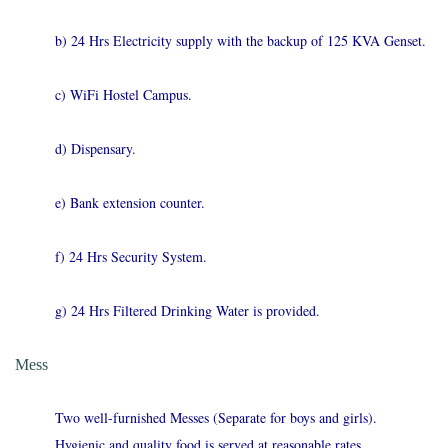
b) 24 Hrs Electricity supply with the backup of 125 KVA Genset.
c) WiFi Hostel Campus.
d) Dispensary.
e) Bank extension counter.
f) 24 Hrs Security System.
g) 24 Hrs Filtered Drinking Water is provided.
Mess
Two well-furnished Messes (Separate for boys and girls).
Hygienic and quality food is served at reasonable rates.