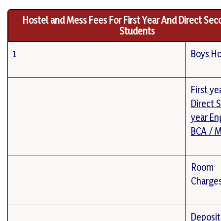
Hostel and Mess Fees For First Year And Direct Sec
Students
1
Boys Ho
First ye
Direct 
year En
BCA / 
Room
Charge
Deposit