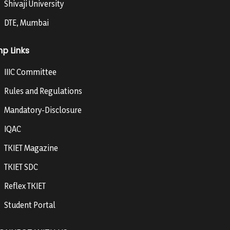
Shivaji University
DTE, Mumbai
mp Links
IIIC Committee
Rules and Regulations
Mandatory-Disclosure
IQAC
TKIET Magazine
TKIET SDC
Reflex TKIET
Student Portal