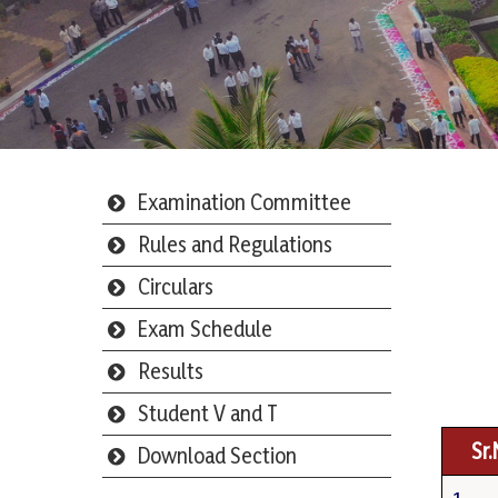
Examination Committee
Rules and Regulations
Circulars
Exam Schedule
Results
Student V and T
Sr
Download Section