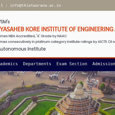
il :
info@tkietwarana.ac.in
SM's
TYASAHEB KORE INSTITUTE OF ENGINEERIN
imes NBA Accredited, 'A' Grade by NAAC
times consecutively in platinum category institute ratings by AICTE CII 
Autonomous Institute
ademics
Departments
Exam Section
Admissio