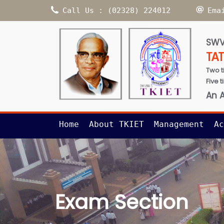
Call Us : (02328) 224012
Ema
SWV
TA
Two t
Five 
An 
Home
About TKIET
Management
Ac
Exam Section