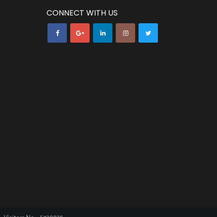
CONNECT WITH US