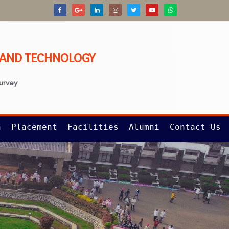
G AND TECHNOLOGY
survey
n
Placement
Facilities
Alumni
Contact Us