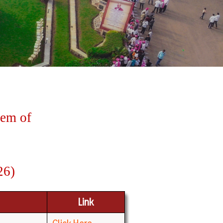
tem
of
26)
Link