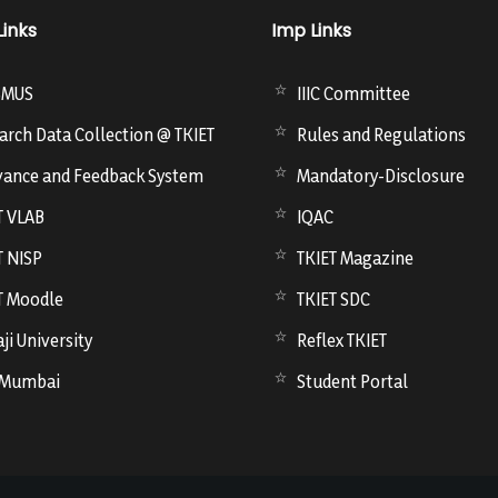
Links
Imp Links
SMUS
IIIC Committee
arch Data Collection @ TKIET
Rules and Regulations
vance and Feedback System
Mandatory-Disclosure
T VLAB
IQAC
T NISP
TKIET Magazine
T Moodle
TKIET SDC
ji University
Reflex TKIET
 Mumbai
Student Portal