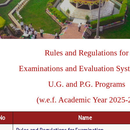
Rules
and
Regulations
for
E
x
a
m
i
nations
a
nd
Evaluation
Sys
U.G.
and
P.G.
Programs
(
w
.
e.f.
Academic
Year
2025-
.No
Name