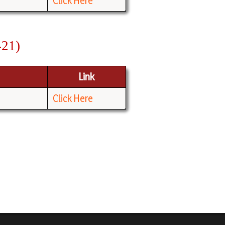
Click Here
-21)
Link
Click Here