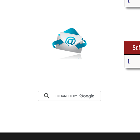
1
Webmail
Sr
1