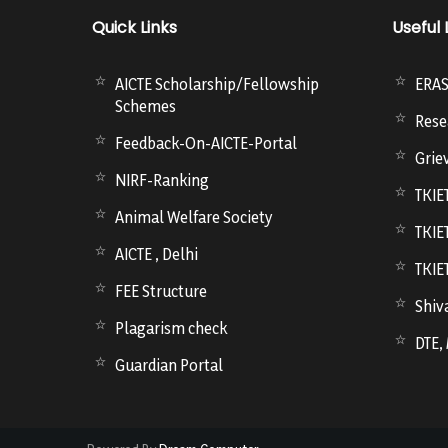
Quick Links
Useful 
AICTE Scholarship/Fellowship
ERA
Schemes
Rese
Feedback-On-AICTE-Portal
Grie
NIRF-Ranking
TKIE
Animal Welfare Society
TKIE
AICTE , Delhi
TKIE
FEE Structure
Shiva
Plagarism check
DTE,
Guardian Portal