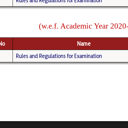
Rules and Regulations for Examination
(
w
.
e.f.
Academic
Year
2020
.No
Name
Rules and Regulations for Examination