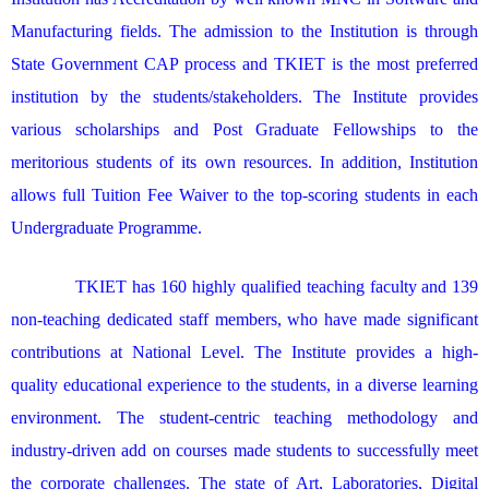
Manufacturing fields. The admission to the Institution is through
State Government CAP process and TKIET is the most preferred
institution by the students/stakeholders. The Institute provides
various scholarships and Post Graduate Fellowships to the
meritorious students of its own resources. In addition, Institution
allows full Tuition Fee Waiver to the top-scoring students in each
Undergraduate Programme.
TKIET has 160 highly qualified teaching faculty and 139
non-teaching dedicated staff members, who have made significant
contributions at National Level. The Institute provides a high-
quality educational experience to the students, in a diverse learning
environment. The student-centric teaching methodology and
industry-driven add on courses made students to successfully meet
the corporate challenges. The state of Art, Laboratories, Digital