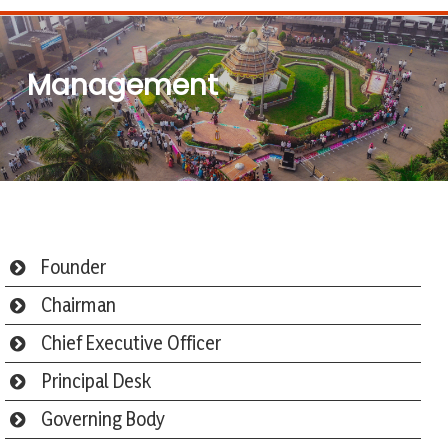
Management
Founder
Chairman
Chief Executive Officer
Principal Desk
Governing Body