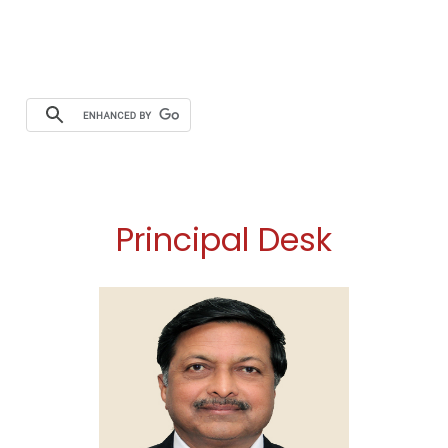
Principal Desk