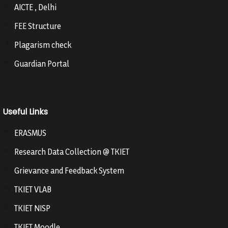
AICTE , Delhi
FEE Structure
Plagarism check
Guardian Portal
Useful Links
ERASMUS
Research Data Collection @ TKIET
Grievance and Feedback System
TKIET VLAB
TKIET NISP
TKIET Moodle