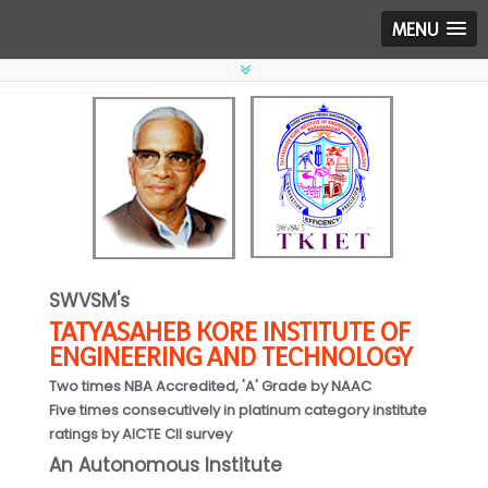
MENU
SWVSM's
TATYASAHEB KORE INSTITUTE OF
ENGINEERING AND TECHNOLOGY
Two times NBA Accredited, 'A' Grade by NAAC
Five times consecutively in platinum category institute
ratings by AICTE CII survey
An Autonomous Institute