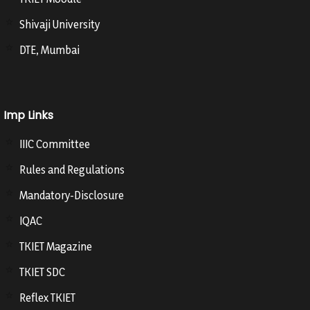
Shivaji University
DTE, Mumbai
Imp Links
IIIC Committee
Rules and Regulations
Mandatory-Disclosure
IQAC
TKIET Magazine
TKIET SDC
Reflex TKIET