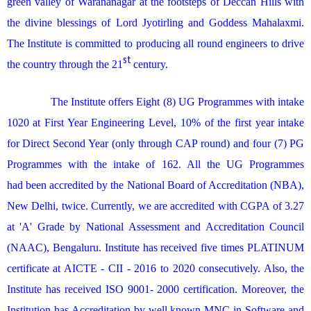
green valley of Warananagar at the footsteps of Deccan Hills with
the divine blessings of Lord Jyotirling and Goddess Mahalaxmi.
The Institute is committed to producing all round engineers to
drive
st
the country through the 21
century.
The Institute offers Eight (8) UG Programmes with intake
1020 at First Year Engineering Level, 10% of the first year intake
for Direct Second Year (only through CAP round) and four (7) PG
Programmes with the intake of 162. All the UG Programmes
had been accredited by the National Board of Accreditation (NBA),
New Delhi, twice. Currently, we are accredited with CGPA of 3.27
at 'A' Grade by National Assessment and Accreditation Council
(NAAC), Bengaluru. Institute has received five times PLATINUM
certificate at AICTE - CII - 2016 to 2020 consecutively. Also, the
Institute has received ISO 9001- 2000 certification. Moreover, the
Institution has Accreditation by well known MNC in Software and