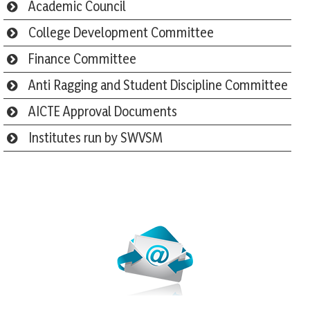
Academic Council
College Development Committee
Finance Committee
Anti Ragging and Student Discipline Committee
AICTE Approval Documents
Institutes run by SWVSM
Webmail