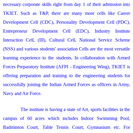
necessary corporate skills right from day 1 of their admission into
TKIET. Such as T&P, there are many more cells like Career
Development Cell (CDC), Personality Development Cell (PDC),
Entrepreneur Development Cell (EDC), Industry Institute
Interaction Cell, (III), Cultural Cell, National Service Scheme
(NSS) and various students' association Cells are the most versatile
learning experience to the students. In collaboration with Armed
Forces Preparatory Institute (AFPI - Engineering Wing), TKIET is
offering preparation and training to the engineering students for
successfully joining the Indian Armed Forces as officers in Army,
Navy and Air Force.
The institute is having a state of Art, sports facilities in the
campus of 60 acres which includes Indoor Swimming Pool,
Badminton Court, Table Tennis Court, Gymnasium etc. For