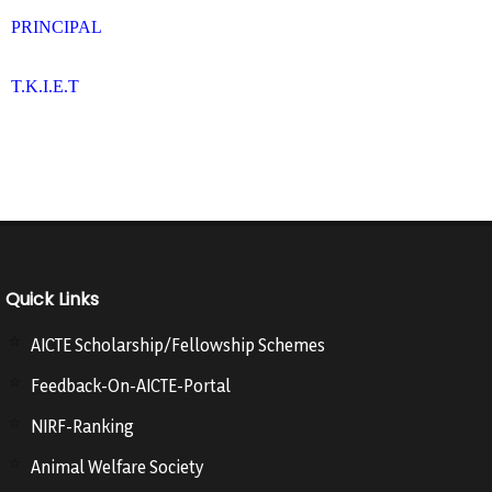
PRINCIPAL
T.K.I.E.T
Quick Links
AICTE Scholarship/Fellowship Schemes
Feedback-On-AICTE-Portal
NIRF-Ranking
Animal Welfare Society