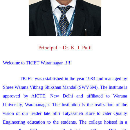
Principal – Dr. K. I. Patil
Welcome to TKIET Warannagar...!!!!
TKIET was established in the year 1983 and managed by
Shree Warana Vibhag Shikshan Mandal (SWVSM). The Institute is
approved by AICTE, New Delhi and affiliated to Warana
University, Warananagar. The Institution is the realization of the
vision of our leader late Shri Tatyasaheb Kore to cater Quality
Engineering education to the students. The college hoisted in a