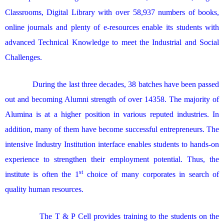
Classrooms, Digital Library with over 58,937 numbers of books,
online journals and plenty of e-resources enable its students with
advanced Technical Knowledge to meet the Industrial and Social
Challenges.
During the last three decades, 38 batches have been passed
out and becoming Alumni strength of over 14358. The majority of
Alumina is at a higher position in various reputed industries. In
addition, many of them have become successful entrepreneurs. The
intensive Industry Institution interface enables students to hands-on
experience to strengthen their employment potential. Thus, the
st
institute is often the 1
choice of many corporates in search of
quality human resources.
The T & P Cell provides training to the students on the