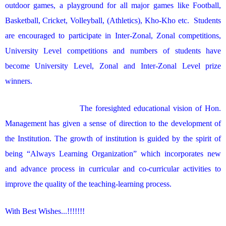
outdoor games, a playground for all major games like Football,
Basketball, Cricket, Volleyball, (Athletics), Kho-Kho etc. Students
are encouraged to participate in Inter-Zonal, Zonal competitions,
University Level competitions and numbers of students have
become University Level, Zonal and Inter-Zonal Level prize
winners.
The foresighted educational vision of Hon.
Management has given a sense of direction to the development of
the Institution. The growth of institution is guided by the spirit of
being “Always Learning Organization” which incorporates new
and advance process in curricular and co-curricular activities to
improve the quality of the teaching-learning process.
With Best Wishes...!!!!!!!