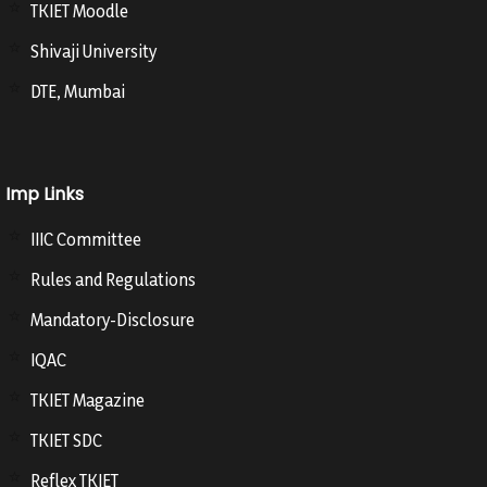
TKIET Moodle
Shivaji University
DTE, Mumbai
Imp Links
IIIC Committee
Rules and Regulations
Mandatory-Disclosure
IQAC
TKIET Magazine
TKIET SDC
Reflex TKIET