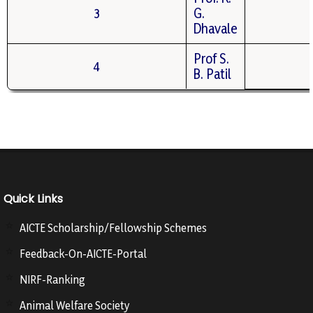
3
G.
Dhavale
Prof S.
4
B. Patil
Quick Links
AICTE Scholarship/Fellowship Schemes
Feedback-On-AICTE-Portal
NIRF-Ranking
Animal Welfare Society