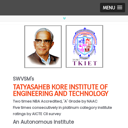
MENU
SWVSM's
TATYASAHEB KORE INSTITUTE OF
ENGINEERING AND TECHNOLOGY
Two times NBA Accredited, 'A' Grade by NAAC
Five times consecutively in platinum category institute
ratings by AICTE CII survey
An Autonomous Institute