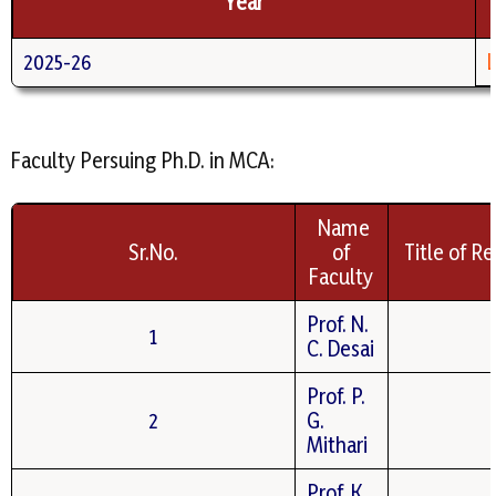
Year
2025-26
Faculty Persuing Ph.D. in MCA:
Name
Sr.No.
of
Title of R
Faculty
Prof. N.
1
C. Desai
Prof. P.
2
G.
Mithari
Prof. K.