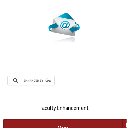
Webmail
Faculty Enhancement
F