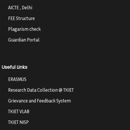
AICTE , Delhi
FEE Structure
Plagarism check
Guardian Portal
Useful Links
ERASMUS
Research Data Collection @ TKIET
Grievance and Feedback System
TKIET VLAB
TKIET NISP