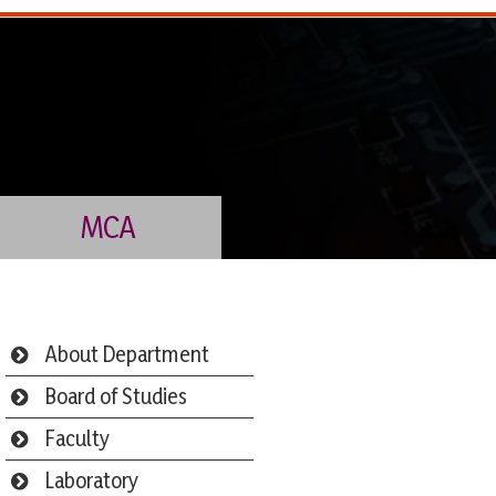
MCA
About Department
Board of Studies
Faculty
Laboratory