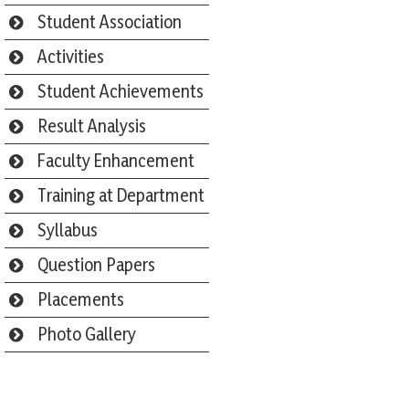
Student Association
Activities
Student Achievements
Result Analysis
Faculty Enhancement
Training at Department
Syllabus
Question Papers
Placements
Photo Gallery