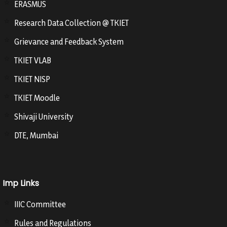
ERASMUS
Research Data Collection @ TKIET
Grievance and Feedback System
TKIET VLAB
TKIET NISP
TKIET Moodle
Shivaji University
DTE, Mumbai
Imp Links
IIIC Committee
Rules and Regulations