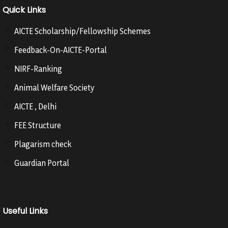
Quick Links
AICTE Scholarship/Fellowship Schemes
Feedback-On-AICTE-Portal
NIRF-Ranking
Animal Welfare Society
AICTE , Delhi
FEE Structure
Plagarism check
Guardian Portal
Useful Links