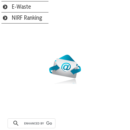
E-Waste
NIRF Ranking
Webmail