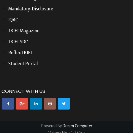
Mandatory-Disclosure
IQAC
TKIET Magazine
TKIET SDC
Reflex TKIET
Student Portal
CONNECT WITH US
Powered By
Dream Computer
Visitors No.
:
5734047