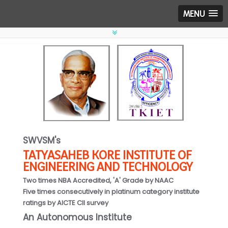
MENU
SWVSM's
TATYASAHEB KORE INSTITUTE OF
ENGINEERING AND TECHNOLOGY
Two times NBA Accredited, 'A' Grade by NAAC
Five times consecutively in platinum category institute
ratings by AICTE CII survey
An Autonomous Institute