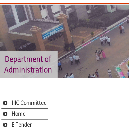
Department of
Administration
IIIC Committee
Home
E Tender