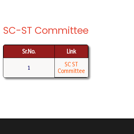
SC-ST Committee
Sr.No.
Link
SC ST
1
Committee