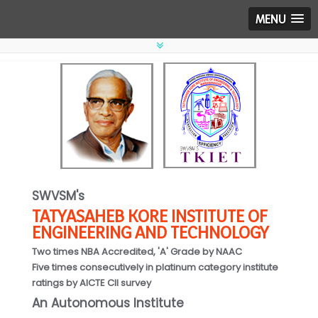
MENU
SWVSM's
TATYASAHEB KORE INSTITUTE OF
ENGINEERING AND TECHNOLOGY
Two times NBA Accredited, 'A' Grade by NAAC
Five times consecutively in platinum category institute
ratings by AICTE CII survey
An Autonomous Institute