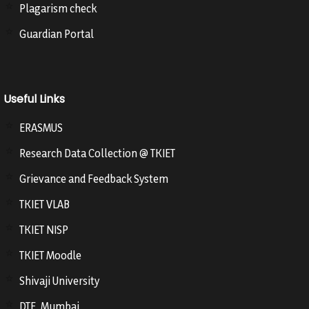
Plagarism check
Guardian Portal
Useful Links
ERASMUS
Research Data Collection @ TKIET
Grievance and Feedback System
TKIET VLAB
TKIET NISP
TKIET Moodle
Shivaji University
DTE, Mumbai