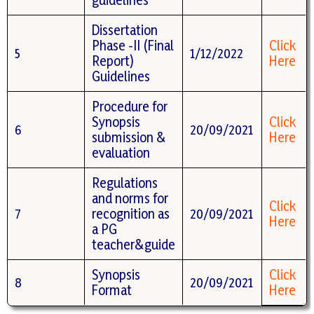
Dissertation
Phase -II (Final
Click
5
1/12/2022
Report)
Here
Guidelines
Procedure for
Synopsis
Click
6
20/09/2021
submission &
Here
evaluation
Regulations
and norms for
Click
7
recognition as
20/09/2021
Here
a PG
teacher&guide
Synopsis
Click
8
20/09/2021
Format
Here