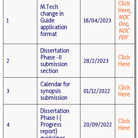
Click
M.Tech
Here
,
change in
NOC
1
Guide
18/04/2023
Doc
,
application
NOC
format
PDF
Dissertation
Phase -II
Click
2
28/2/2023
submission
Here
section
Calendar for
Click
3
synopsis
01/12/2022
Here
submission
Dissertation
Phase I (
Click
4
Progress
20/09/2022
Here
report)
guidelines