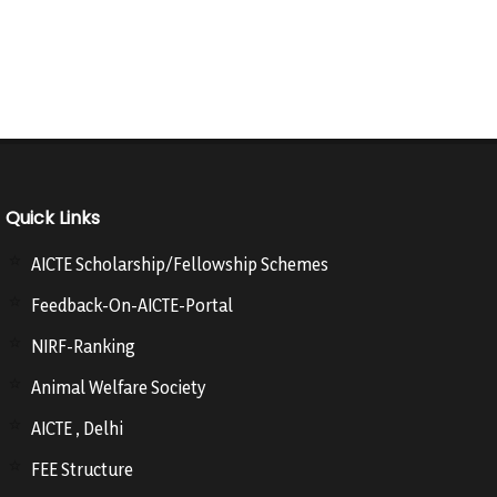
Quick Links
AICTE Scholarship/Fellowship Schemes
Feedback-On-AICTE-Portal
NIRF-Ranking
Animal Welfare Society
AICTE , Delhi
FEE Structure