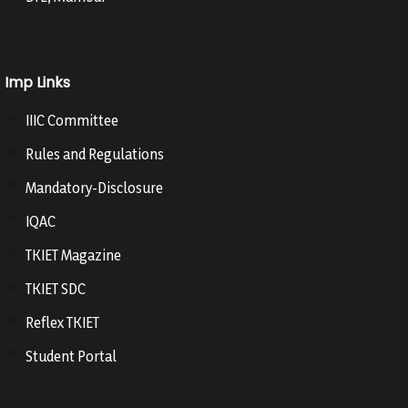
Imp Links
IIIC Committee
Rules and Regulations
Mandatory-Disclosure
IQAC
TKIET Magazine
TKIET SDC
Reflex TKIET
Student Portal