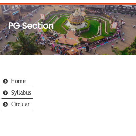
PG Section
Home
Syllabus
Circular
Webmail