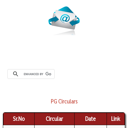
PG Circulars
Sr.No
Circular
Date
Link