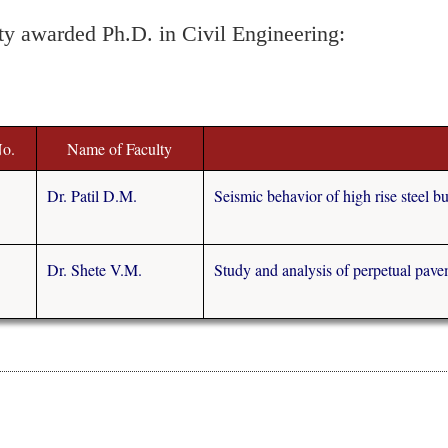
ty awarded Ph.D. in Civil Engineering:
No.
Name of Faculty
Dr. Patil D.M.
Seismic behavior of high rise steel bu
Dr. Shete V.M.
Study and analysis of perpetual pave