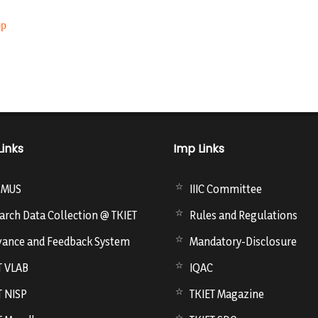
op
Links
Imp Links
SMUS
IIIC Committee
arch Data Collection @ TKIET
Rules and Regulations
vance and Feedback System
Mandatory-Disclosure
T VLAB
IQAC
T NISP
TKIET Magazine