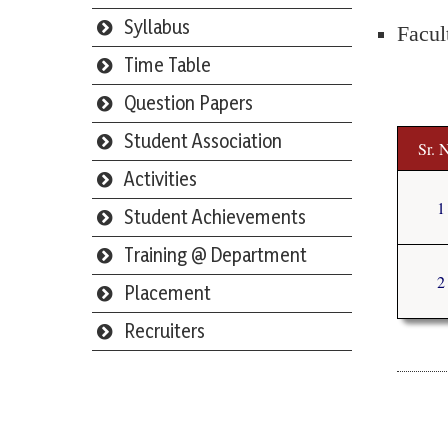
Syllabus
Facul
Time Table
Question Papers
Student Association
Sr. 
Activities
1
Student Achievements
Training @ Department
2
Placement
Recruiters
Webmail