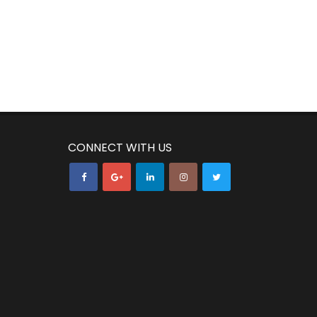
CONNECT WITH US