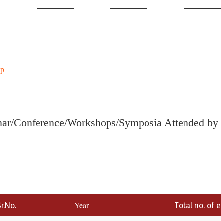
op
ar/Conference/Workshops/Symposia Attended by 
Sr.No.
Year
Total no. of 