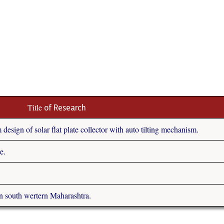
Title
of Research
esign of solar flat plate collector with auto tilting mechanism.
e.
n south wertern Maharashtra.