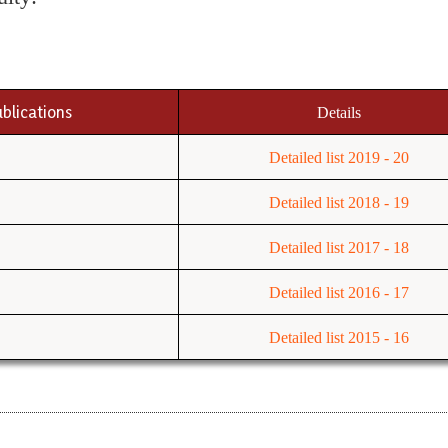
ublications
Details
Detailed list 2019 - 20
Detailed list 2018 - 19
Detailed list 2017 - 18
Detailed list 2016 - 17
Detailed list 2015 - 16