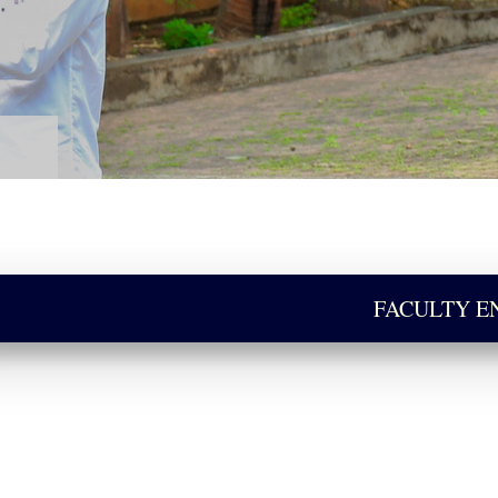
FACULTY 