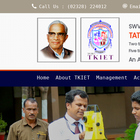
Call Us : (02328) 224012
Ema
SWV
TA
Two t
Five 
An 
Home
About TKIET
Management
Ac