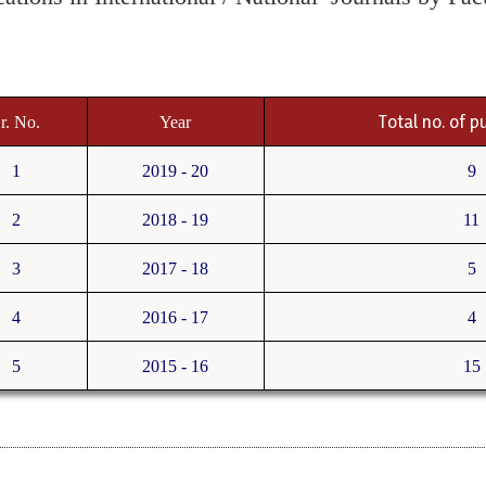
Total no. of p
r. No.
Year
1
2019 - 20
9
2
2018 - 19
11
3
2017 - 18
5
4
2016 - 17
4
5
2015 - 16
15