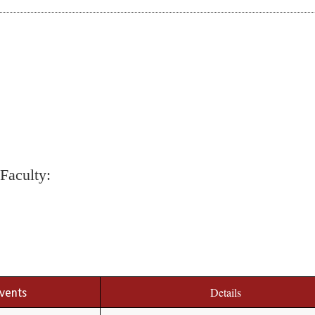
Faculty:
events
Details