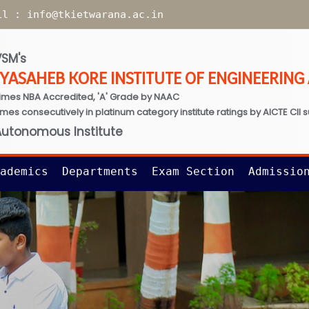
il :
info@tkietwarana.ac.in
SM's
TYASAHEB KORE INSTITUTE OF ENGINEERIN
imes NBA Accredited, 'A' Grade by NAAC
times consecutively in platinum category institute ratings by AICTE CII 
Autonomous Institute
ademics
Departments
Exam Section
Admissio