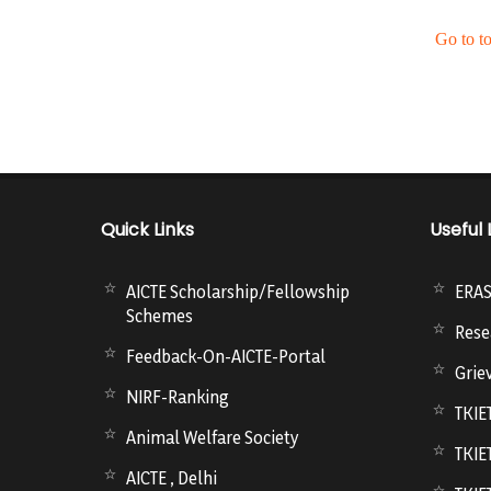
Go to t
Quick Links
Useful 
AICTE Scholarship/Fellowship
ERA
Schemes
Rese
Feedback-On-AICTE-Portal
Grie
NIRF-Ranking
TKIE
Animal Welfare Society
TKIE
AICTE , Delhi