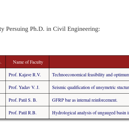
ty Persuing Ph.D. in Civil Engineering:
.
Name of Faculty
Prof. Kajave R.V.
Technoeconomical feasibility and optimum d
Prof. Yadav V. J.
Seismic qualification of unsymetric stuctur
Prof. Patil S. B.
GFRP bar as internal reinforcement.
Prof. Patil R.B.
Hydrological analysis of ungauged basin i