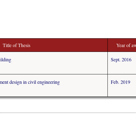
Title of Thesis
Year of a
ilding
Sept. 2016
ment design in civil engineering
Feb. 2019