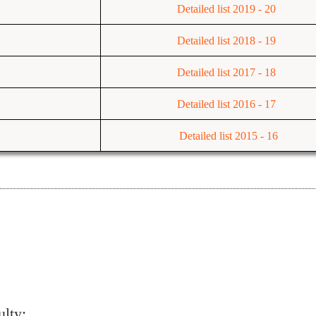
Detailed list 2019 - 20
Detailed list 2018 - 19
Detailed list
2017 - 18
Detailed list
2016 - 17
Detailed list 2015 - 16
ulty: