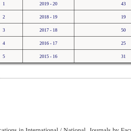
1
2019 - 20
43
2
2018 - 19
19
3
2017 - 18
50
4
2016 - 17
25
5
2015 - 16
31
cations in International / National Journals by Fac