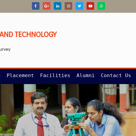
G AND TECHNOLOGY
survey
n
Placement
Facilities
Alumni
Contact Us