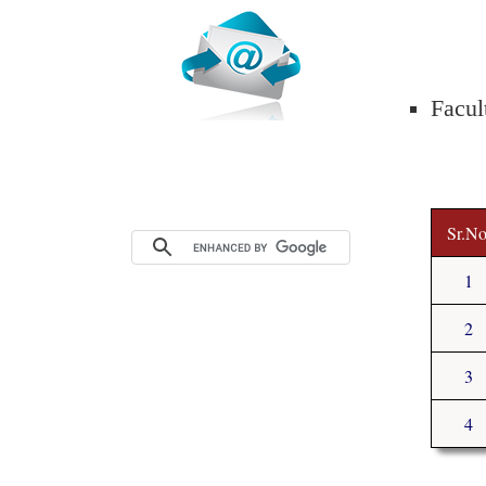
Facul
Sr.No
1
2
3
4