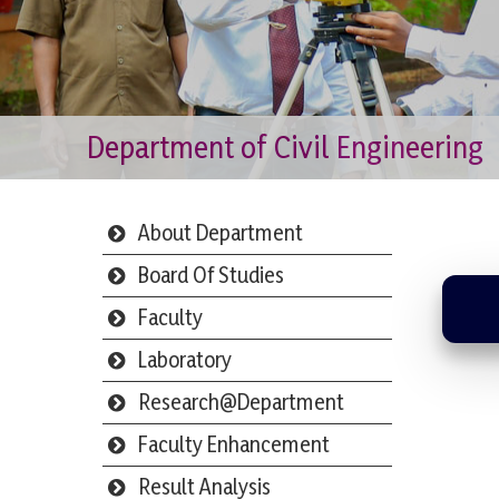
Department of Civil Engineering
About Department
Board Of Studies
Faculty
Laboratory
Research@Department
Faculty Enhancement
Result Analysis