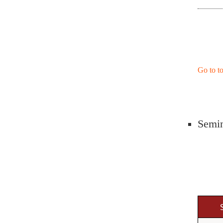
Go to t
Semin