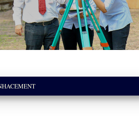
ENHACEMENT