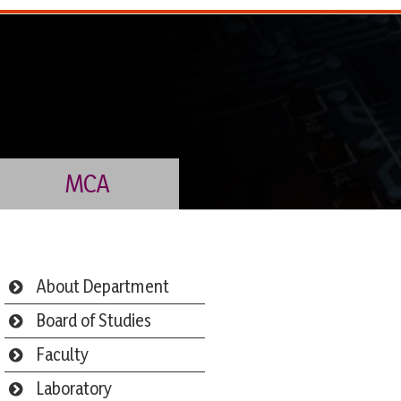
MCA
About Department
Board of Studies
Faculty
Laboratory