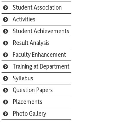
Student Association
Activities
Student Achievements
Result Analysis
Faculty Enhancement
Training at Department
Syllabus
Question Papers
Placements
Photo Gallery