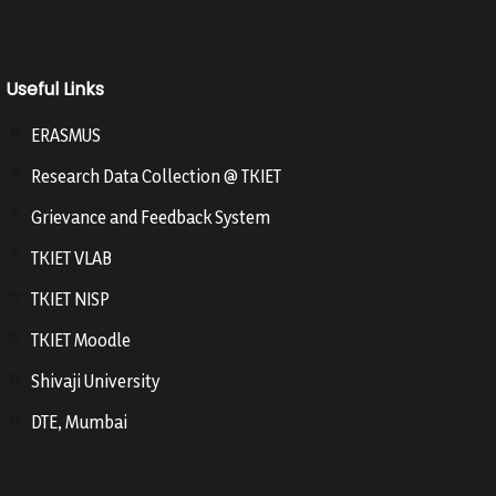
Useful Links
ERASMUS
Research Data Collection @ TKIET
Grievance and Feedback System
TKIET VLAB
TKIET NISP
TKIET Moodle
Shivaji University
DTE, Mumbai