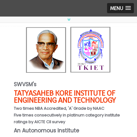
MENU
SWVSM's
TATYASAHEB KORE INSTITUTE OF
ENGINEERING AND TECHNOLOGY
Two times NBA Accredited, 'A' Grade by NAAC
Five times consecutively in platinum category institute
ratings by AICTE CII survey
An Autonomous Institute