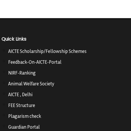
Quick Links
AICTE Scholarship/Fellowship Schemes
Feedback-On-AICTE-Portal
NIRF-Ranking
Animal Welfare Society
AICTE , Delhi
FEE Structure
Plagarism check
Guardian Portal