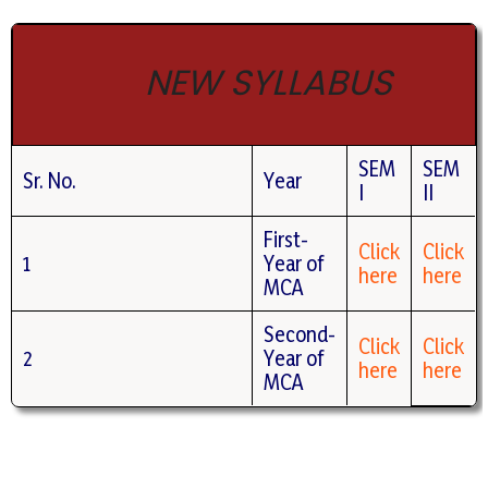
NEW SYLLABUS
SEM
SEM
Sr. No.
Year
I
II
First-
Click
Click
1
Year of
here
here
MCA
Second-
Click
Click
2
Year of
here
here
MCA