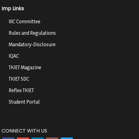
Imp Links
IIIC Committee
Rules and Regulations
Mandatory-Disclosure
IQAC
TKIET Magazine
TKIET SDC
Reflex TKIET
Student Portal
CONNECT WITH US