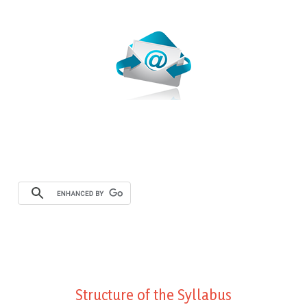
Webmail
Structure of the Syllabus