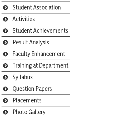
Student Association
Activities
Student Achievements
Result Analysis
Faculty Enhancement
Training at Department
Syllabus
Question Papers
Placements
Photo Gallery