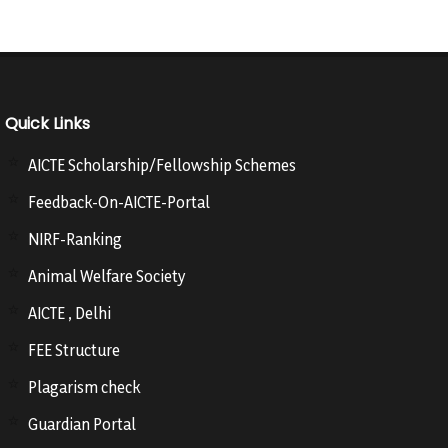
Quick Links
AICTE Scholarship/Fellowship Schemes
Feedback-On-AICTE-Portal
NIRF-Ranking
Animal Welfare Society
AICTE , Delhi
FEE Structure
Plagarism check
Guardian Portal