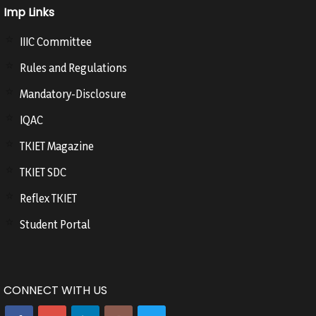
Imp Links
IIIC Committee
Rules and Regulations
Mandatory-Disclosure
IQAC
TKIET Magazine
TKIET SDC
Reflex TKIET
Student Portal
CONNECT WITH US