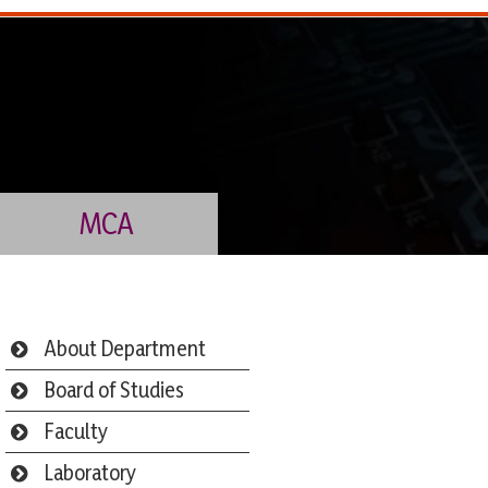
MCA
About Department
Board of Studies
Faculty
Laboratory