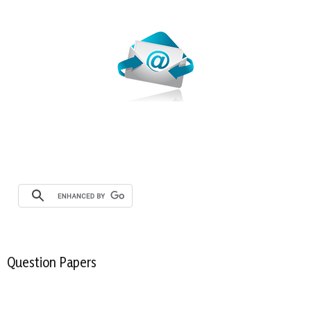
Webmail
Question Papers