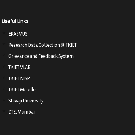
Useful Links
ERASMUS
Research Data Collection @ TKIET
Grievance and Feedback System
TKIET VLAB
TKIET NISP
TKIET Moodle
Shivaji University
DTE, Mumbai