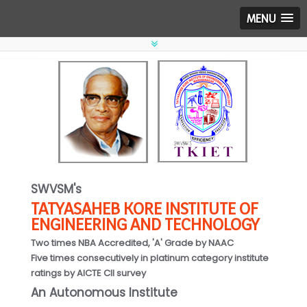
MENU
SWVSM's
TATYASAHEB KORE INSTITUTE OF
ENGINEERING AND TECHNOLOGY
Two times NBA Accredited, 'A' Grade by NAAC
Five times consecutively in platinum category institute
ratings by AICTE CII survey
An Autonomous Institute