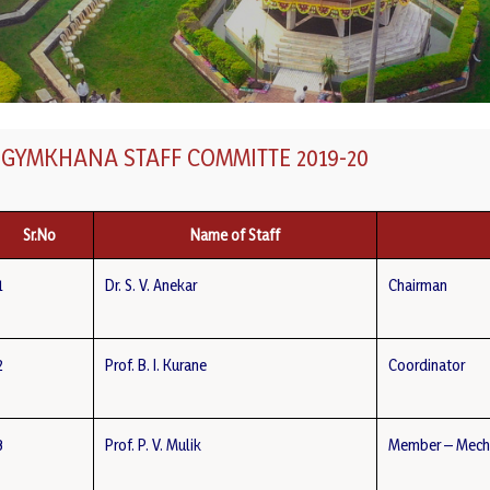
GYMKHANA STAFF COMMITTE 2019-20
Sr.No
Name of Staff
1
Dr. S. V. Anekar
Chairman
2
Prof. B. I. Kurane
Coordinator
3
Prof. P. V. Mulik
Member – Mech