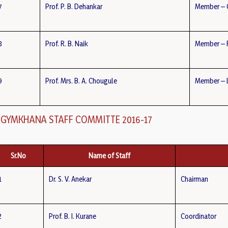
7
Prof. P. B. Dehankar
Member – 
8
Prof. R. B. Naik
Member – F.
9
Prof. Mrs. B. A. Chougule
Member – L
GYMKHANA STAFF COMMITTE 2016-17
Sr.No
Name of Staff
1
Dr. S. V. Anekar
Chairman
2
Prof. B. I. Kurane
Coordinator