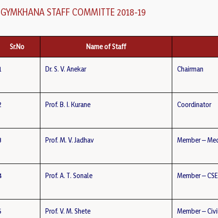
GYMKHANA STAFF COMMITTE 2018-19
Sr.No
Name of Staff
1
Dr. S. V. Anekar
Chairman
2
Prof. B. I. Kurane
Coordinator
3
Prof. M. V. Jadhav
Member – Mec
4
Prof. A. T. Sonale
Member – CS
5
Prof. V. M. Shete
Member – Civi