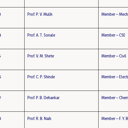
3
Prof. P. V. Mulik
Member – Mech
4
Prof. A. T. Sonale
Member – CSE
5
Prof. V. M. Shete
Member – Civil
6
Prof. C. P. Shinde
Member – Elect
7
Prof. P. B. Dehankar
Member – Chem
8
Prof. R. B. Naik
Member – F. Y. 