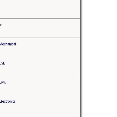
r
Mechanical
CSE
ivil
lectronics