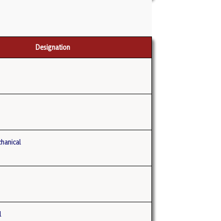
Designation
hanical
E
l