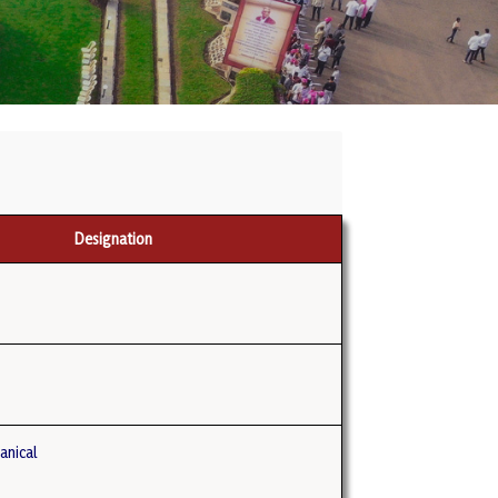
Designation
anical