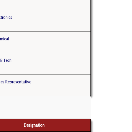
tronics
mical
 B.Tech
es Representative
Designation