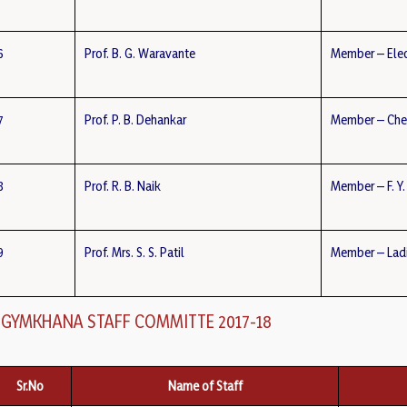
6
Prof. B. G. Waravante
Member – Elec
7
Prof. P. B. Dehankar
Member – Che
8
Prof. R. B. Naik
Member – F. Y.
9
Prof. Mrs. S. S. Patil
Member – Ladi
GYMKHANA STAFF COMMITTE 2017-18
Sr.No
Name of Staff