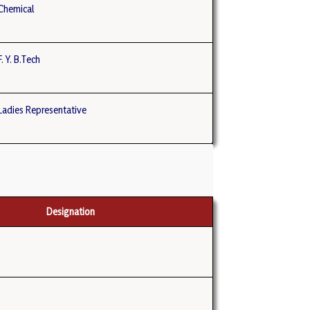
Chemical
 Y. B.Tech
adies Representative
Designation