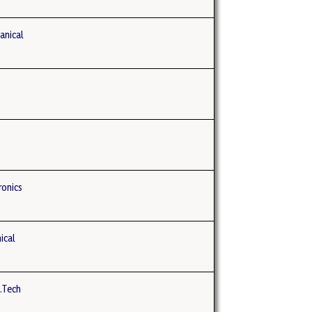
anical
ronics
ical
B.Tech