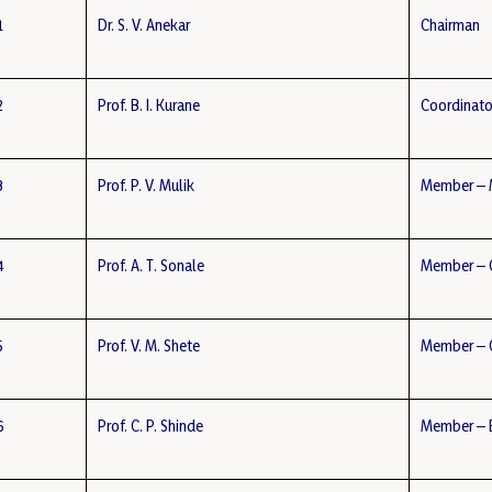
1
Dr. S. V. Anekar
Chairman
2
Prof. B. I. Kurane
Coordinato
3
Prof. P. V. Mulik
Member – 
4
Prof. A. T. Sonale
Member – 
5
Prof. V. M. Shete
Member – C
6
Prof. C. P. Shinde
Member – E