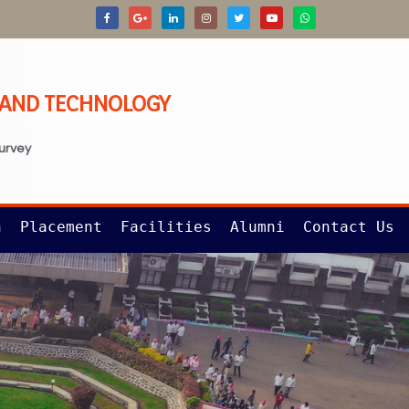
G AND TECHNOLOGY
survey
n
Placement
Facilities
Alumni
Contact Us