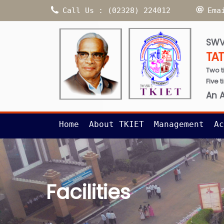
Call Us : (02328) 224012
Ema
SWV
TA
Two t
Five 
An 
Home
About TKIET
Management
Ac
Facilities