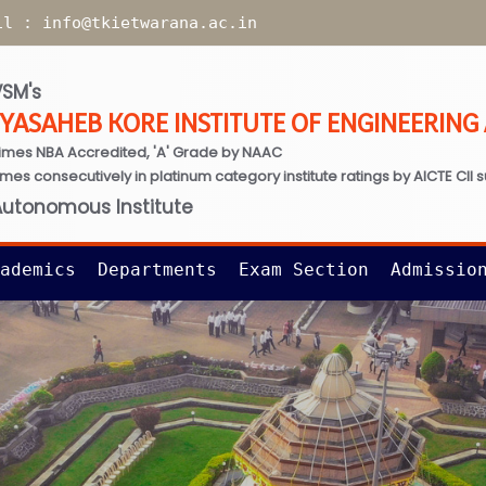
il :
info@tkietwarana.ac.in
SM's
TYASAHEB KORE INSTITUTE OF ENGINEERIN
imes NBA Accredited, 'A' Grade by NAAC
times consecutively in platinum category institute ratings by AICTE CII 
Autonomous Institute
ademics
Departments
Exam Section
Admissio