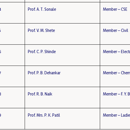
4
Prof. A. T. Sonale
Member – CSE
5
Prof. V. M. Shete
Member – Civil
6
Prof. C. P. Shinde
Member – Elect
7
Prof. P. B. Dehankar
Member – Chem
8
Prof. R. B. Naik
Member – F. Y. 
9
Prof. Mrs. P. K. Patil
Member – Ladie