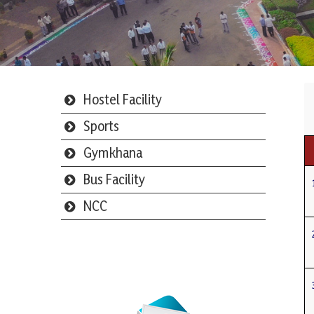
Hostel Facility
Sports
Gymkhana
Bus Facility
NCC
Webmail