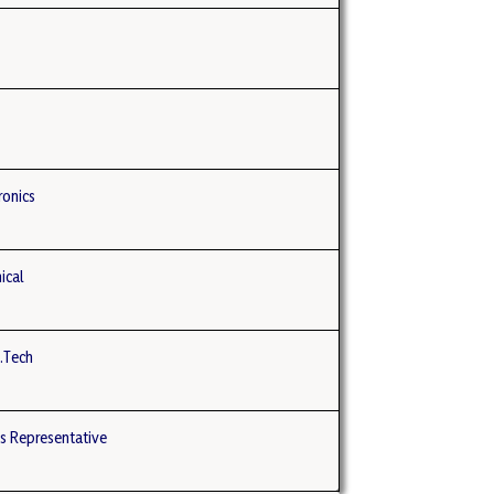
ronics
ical
B.Tech
s Representative