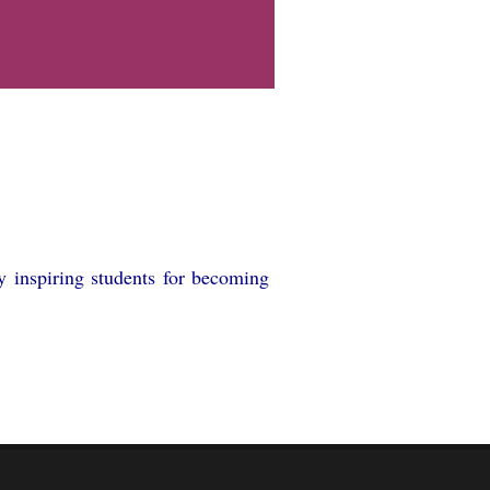
y inspiring students for becoming