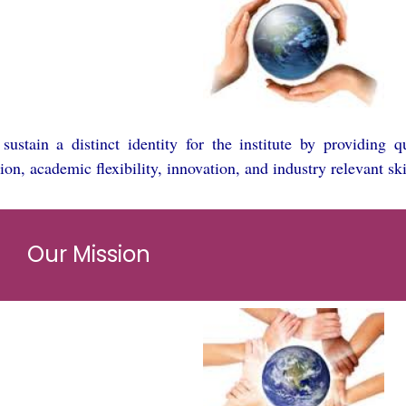
ustain a distinct identity for the institute by providing 
ion, academic flexibility, innovation, and industry relevant ski
Our Mission