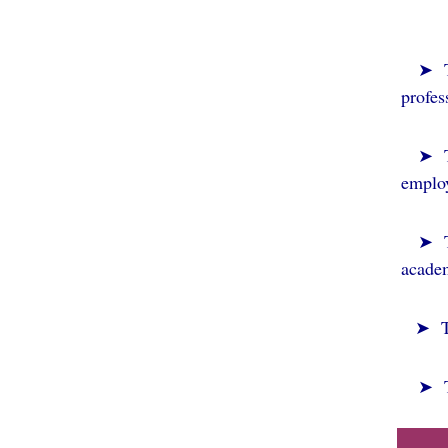
➤ To
profes
➤
employ
➤ To
academ
➤ To 
➤
T