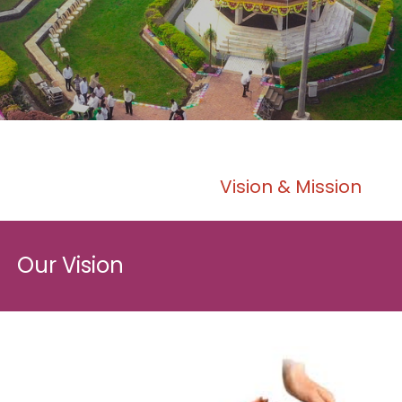
Vision & Mission
Our Vision