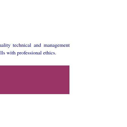
quality technical and management
lls with professional ethics.