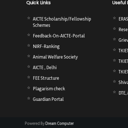
Quick Links
Useful 
AICTE Scholarship/Fellowship
ERA
Schemes
Rese
Feedback-On-AICTE-Portal
Grie
NIRF-Ranking
TKIE
Animal Welfare Society
TKIE
AICTE , Delhi
TKIE
FEE Structure
Shiva
Plagarism check
DTE,
Guardian Portal
Powered By
Dream Computer