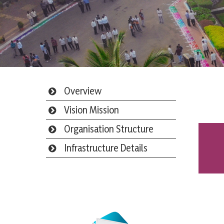
Overview
Vision Mission
Organisation Structure
Infrastructure Details
Webmail