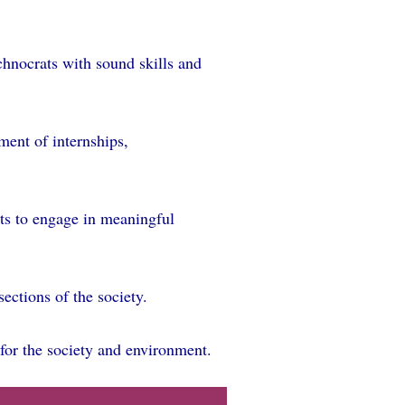
chnocrats with sound skills and
ement of internships,
ts to engage in meaningful
ections of the society.
for the society and environment.