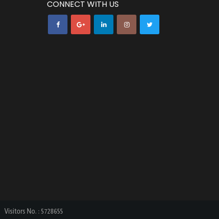
CONNECT WITH US
Visitors No.
:
5728655