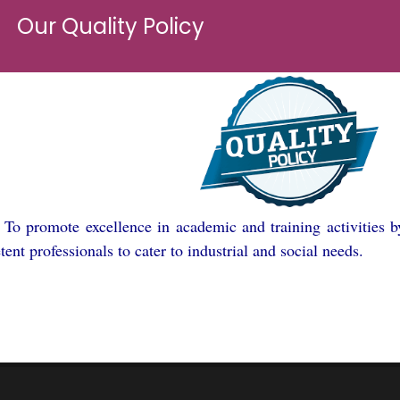
Our Quality Policy
➢
To promote excellence in academic and training activities b
ent professionals to cater to industrial and social needs.