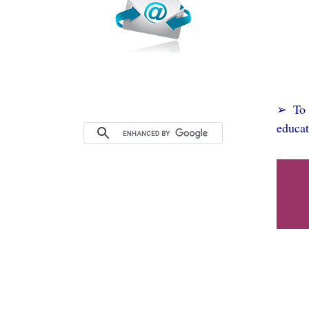
➢ To s
educat