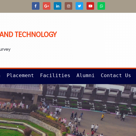
G AND TECHNOLOGY
survey
n
Placement
Facilities
Alumni
Contact Us