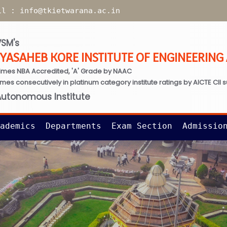
il :
info@tkietwarana.ac.in
SM's
TYASAHEB KORE INSTITUTE OF ENGINEERIN
imes NBA Accredited, 'A' Grade by NAAC
times consecutively in platinum category institute ratings by AICTE CII 
Autonomous Institute
ademics
Departments
Exam Section
Admissio