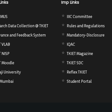
Links
Imp Links
SMUS
IIIC Committee
arch Data Collection @ TKIET
Rules and Regulations
vance and Feedback System
Mandatory-Disclosure
T VLAB
IQAC
T NISP
TKIET Magazine
T Moodle
TKIET SDC
ji University
Reflex TKIET
 Mumbai
Student Portal