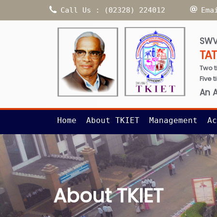
Call Us : (02328) 224012
Ema
SWV
TA
Two t
Five 
An 
Home
About TKIET
Management
Ac
About TKIET