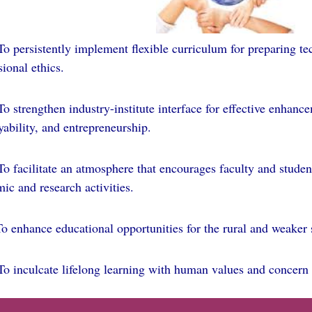
 persistently implement flexible curriculum for preparing te
sional ethics.
To strengthen industry-institute interface for effective enhanc
ability, and entrepreneurship.
 facilitate an atmosphere that encourages faculty and studen
ic and research activities.
enhance educational opportunities for the rural and weaker s
o inculcate lifelong learning with human values and concern 