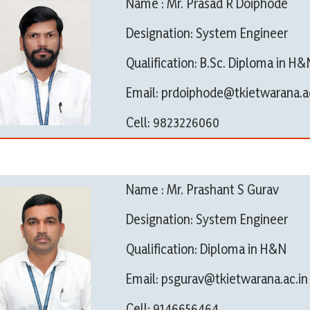
Name : Mr. Prasad R Doiphode
Designation: System Engineer
Qualification: B.Sc. Diploma in H&
Email: prdoiphode@tkietwarana.ac
Cell: 9823226060
Name : Mr. Prashant S Gurav
Designation: System Engineer
Qualification: Diploma in H&N
Email: psgurav@tkietwarana.ac.in
Cell: 9146656464