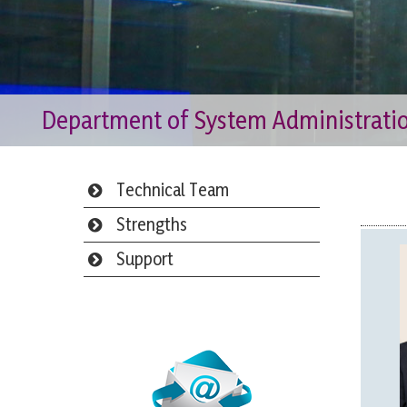
Department of System Administrati
Technical Team
Strengths
Support
Webmail