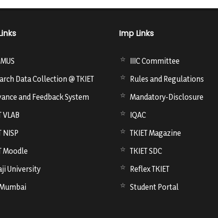
Links
Imp Links
SMUS
IIIC Committee
arch Data Collection @ TKIET
Rules and Regulations
vance and Feedback System
Mandatory-Disclosure
T VLAB
IQAC
T NISP
TKIET Magazine
T Moodle
TKIET SDC
ji University
Reflex TKIET
 Mumbai
Student Portal