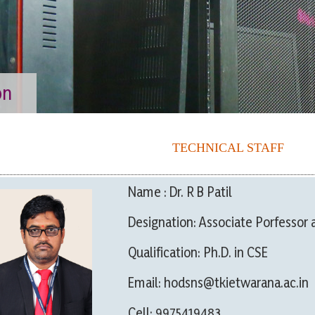
on
TECHNICAL STAFF
Name : Dr. R B Patil
Designation: Associate Porfessor 
Qualification: Ph.D. in CSE
Email: hodsns@tkietwarana.ac.in
Cell: 9975419483