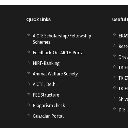
Quick Links
Useful 
AICTE Scholarship/Fellowship
ERA
Schemes
Rese
Feedback-On-AICTE-Portal
Grie
NIRF-Ranking
TKIE
Animal Welfare Society
TKIE
AICTE , Delhi
TKIE
FEE Structure
Shiva
Plagarism check
DTE,
Guardian Portal