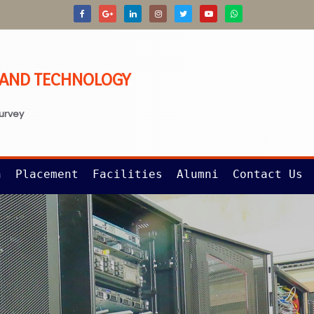
G AND TECHNOLOGY
survey
n
Placement
Facilities
Alumni
Contact Us