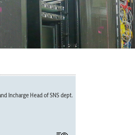
and Incharge Head of SNS dept.