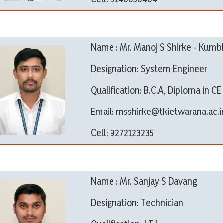
Name : Mr. Manoj S Shirke - Kumb
Designation: System Engineer
Qualification: B.C.A, Diploma in CE
Email: msshirke@tkietwarana.ac.i
Cell: 9272123235
Name : Mr. Sanjay S Davang
Designation: Technician