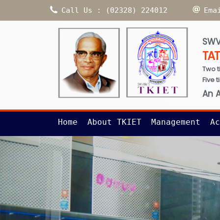
Call Us : (02328) 224012
Ema
SWV
TA
Two t
Five 
An 
Home
About TKIET
Management
Ac