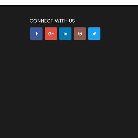
CONNECT WITH US