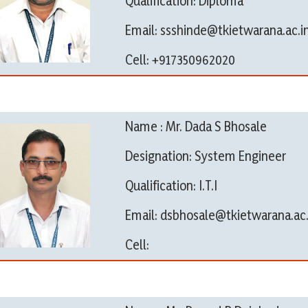
Qualification: Diploma
Email: ssshinde@tkietwarana.ac.i
Cell: +917350962020
Name : Mr. Dada S Bhosale
Designation: System Engineer
Qualification: I.T.I
Email: dsbhosale@tkietwarana.ac.
Cell: