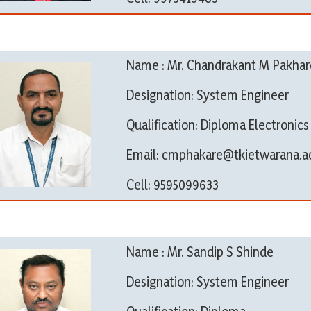
Name : Mr. Chandrakant M Pakhar
Designation: System Engineer
Qualification: Diploma Electronic
Email: cmphakare@tkietwarana.ac
Cell: 9595099633
Name : Mr. Sandip S Shinde
Designation: System Engineer