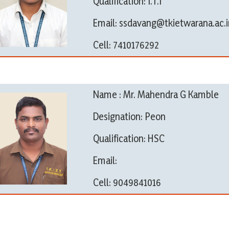
Qualification: I.T.I
Email: ssdavang@tkietwarana.ac.i
Cell: 7410176292
Name : Mr. Mahendra G Kamble
Designation: Peon
Qualification: HSC
Email:
Cell: 9049841016