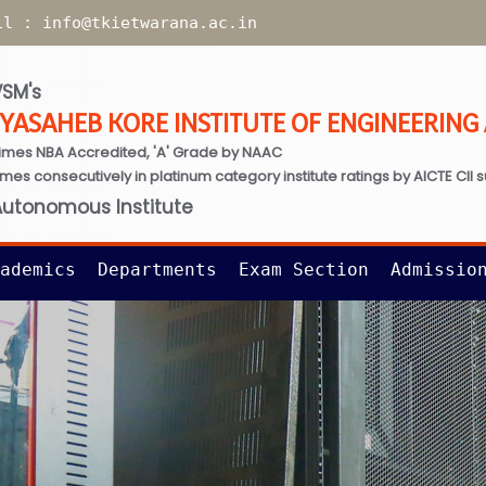
il :
info@tkietwarana.ac.in
SM's
TYASAHEB KORE INSTITUTE OF ENGINEERIN
imes NBA Accredited, 'A' Grade by NAAC
times consecutively in platinum category institute ratings by AICTE CII 
Autonomous Institute
ademics
Departments
Exam Section
Admissio