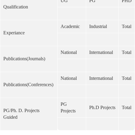
UG
PG
PHD
Qualification
Academic
Industrial
Total
Experiance
National
International
Total
Publications(Journals)
National
International
Total
Publications(Conferences)
PG
Ph.D Projects
Total
PG/Ph. D. Projects
Projects
Guided