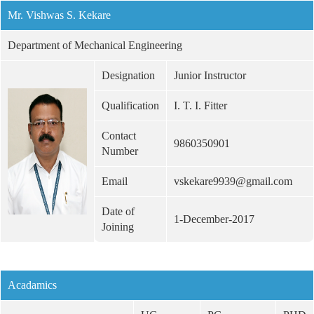
Mr. Vishwas S. Kekare
Department of Mechanical Engineering
Designation
Junior Instructor
Qualification
I. T. I. Fitter
Contact
9860350901
Number
Email
vskekare9939@gmail.com
Date of
1-December-2017
Joining
Acadamics