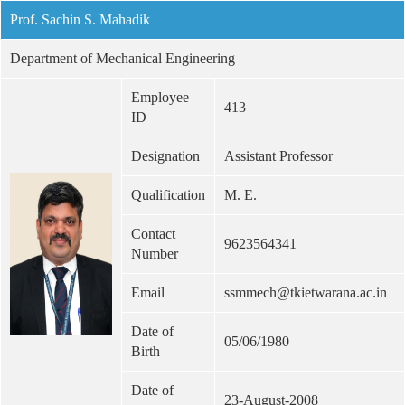
Prof. Sachin S. Mahadik
Department of Mechanical Engineering
Employee
413
ID
Designation
Assistant Professor
Qualification
M. E.
Contact
9623564341
Number
Email
ssmmech@tkietwarana.ac.in
Date of
05/06/1980
Birth
Date of
23-August-2008