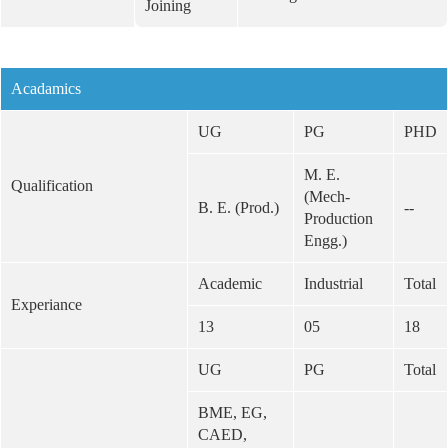
Joining
Acadamics
UG
PG
PHD
M. E.
Qualification
(Mech-
B. E. (Prod.)
--
Production
Engg.)
Academic
Industrial
Total
Experiance
13
05
18
UG
PG
Total
BME, EG,
CAED,