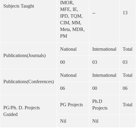
IMOR,
Subjects Taught
MFE, IE,
--
13
IPD, TQM,
CIM, MM,
Meta, MDR,
PM
National
International
Total
Publications(Journals)
00
03
03
National
International
Total
Publications(Conferences)
06
00
06
Ph.D
PG Projects
Total
PG/Ph. D. Projects
Projects
Guided
Nil
Nil