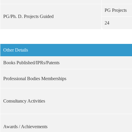
PG Projects
PG/Ph. D. Projects Guided
24
Other Details
Books Published/IPRs/Patents
Professional Bodies Memberships
Consultancy Activities
Awards / Achievements