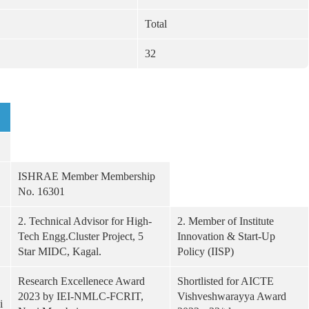
Total
32
ISHRAE Member Membership
No. 16301
2. Technical Advisor for High-
2. Member of Institute
Tech Engg.Cluster Project, 5
Innovation & Start-Up
Star MIDC, Kagal.
Policy (IISP)
Research Excellenece Award
Shortlisted for AICTE
2023 by IEI-NMLC-FCRIT,
Vishveshwarayya Award
i