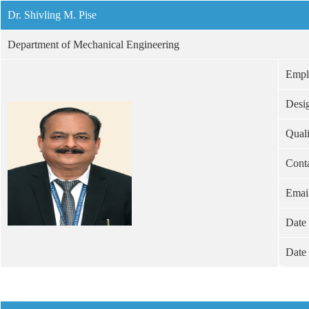
Dr. Shivling M. Pise
Department of Mechanical Engineering
Empl
Desi
Quali
Cont
Emai
Date 
Date 