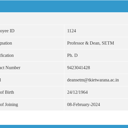
oyee ID
1124
gnation
Professor & Dean, SETM
fication
Ph. D
act Number
9423041428
l
deansetm@tkietwarana.ac.in
of Birth
24/12/1964
of Joining
08-February-2024