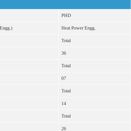
PHD
 Engg.)
Heat Power Engg.
Total
36
Total
07
Total
14
Total
26