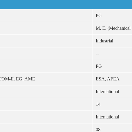
PG
M. E. (Mechanical
Industrial
--
PG
 TOM-II, EG, AME
ESA, AFEA
International
14
International
08