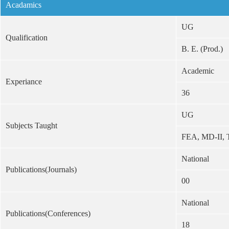
Acadamics
UG
Qualification
B. E. (Prod.)
Academic
Experiance
36
UG
Subjects Taught
FEA, MD-II,
National
Publications(Journals)
00
National
Publications(Conferences)
18