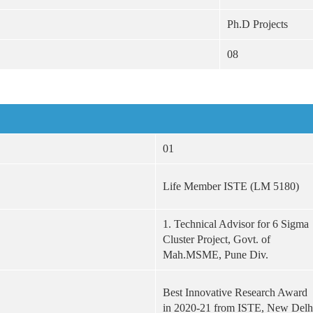
Ph.D Projects
08
01
Life Member ISTE (LM 5180)
1. Technical Advisor for 6 Sigma
Cluster Project, Govt. of
Mah.MSME, Pune Div.
Best Innovative Research Award
in 2020-21 from ISTE, New Delh